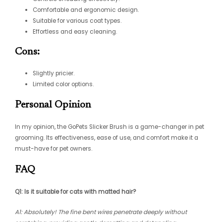
Comfortable and ergonomic design.
Suitable for various coat types.
Effortless and easy cleaning.
Cons:
Slightly pricier.
Limited color options.
Personal Opinion
In my opinion, the GoPets Slicker Brush is a game-changer in pet
grooming. Its effectiveness, ease of use, and comfort make it a
must-have for pet owners.
FAQ
Q1: Is it suitable for cats with matted hair?
A1: Absolutely! The fine bent wires penetrate deeply without