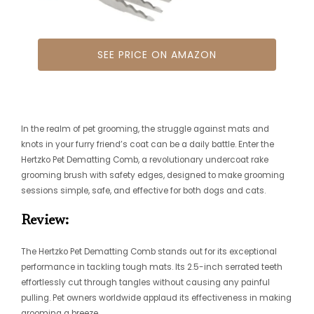
SEE PRICE ON AMAZON
In the realm of pet grooming, the struggle against mats and
knots in your furry friend’s coat can be a daily battle. Enter the
Hertzko Pet Dematting Comb, a revolutionary undercoat rake
grooming brush with safety edges, designed to make grooming
sessions simple, safe, and effective for both dogs and cats.
Review:
The Hertzko Pet Dematting Comb stands out for its exceptional
performance in tackling tough mats. Its 2.5-inch serrated teeth
effortlessly cut through tangles without causing any painful
pulling. Pet owners worldwide applaud its effectiveness in making
grooming a breeze.