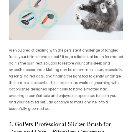
Are you tired of dealing with the persistent challenge of tangled
fur in your feline friend’s coat? If so, a reliable cat brush for matted
hair is the purr-fect solution to restore your cat’s sleek and
smooth appearance. Matting can be a common issue, especially
for long-haired cats, and finding the right tool to gently untangle
those knots is essential. Let’s explore the world of grooming with
cat brushes designed specifically to handle matted hair,
ensuring a comfortable and enjoyable experience for both you
and your beloved pet. Say goodbye to mats and hello to a
beautifully groomed cat!
1. GoPets Professional Slicker Brush for