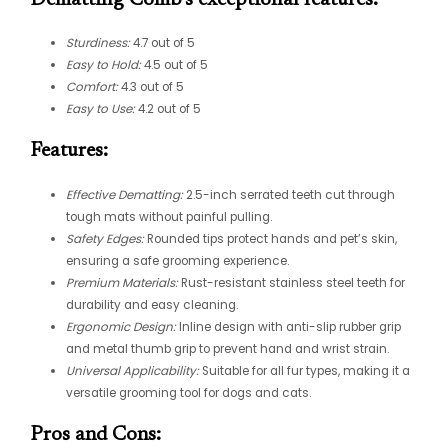
Sturdiness:
4.7 out of 5
Easy to Hold:
4.5 out of 5
Comfort:
4.3 out of 5
Easy to Use:
4.2 out of 5
Features:
Effective Dematting:
2.5-inch serrated teeth cut through
tough mats without painful pulling.
Safety Edges:
Rounded tips protect hands and pet’s skin,
ensuring a safe grooming experience.
Premium Materials:
Rust-resistant stainless steel teeth for
durability and easy cleaning.
Ergonomic Design:
Inline design with anti-slip rubber grip
and metal thumb grip to prevent hand and wrist strain.
Universal Applicability:
Suitable for all fur types, making it a
versatile grooming tool for dogs and cats.
Pros and Cons: