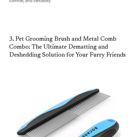
comfort, and versatility.
3. Pet Grooming Brush and Metal Comb
Combo: The Ultimate Dematting and
Deshedding Solution for Your Furry Friends