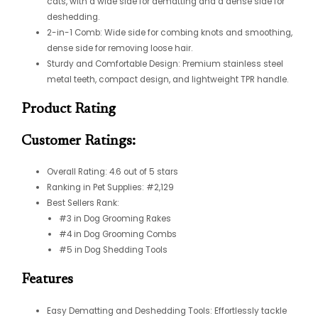
cats, with a wide side for dematting and a dense side for
deshedding.
2-in-1 Comb: Wide side for combing knots and smoothing,
dense side for removing loose hair.
Sturdy and Comfortable Design: Premium stainless steel
metal teeth, compact design, and lightweight TPR handle.
Product Rating
Customer Ratings:
Overall Rating: 4.6 out of 5 stars
Ranking in Pet Supplies: #2,129
Best Sellers Rank:
#3 in Dog Grooming Rakes
#4 in Dog Grooming Combs
#5 in Dog Shedding Tools
Features
Easy Dematting and Deshedding Tools: Effortlessly tackle