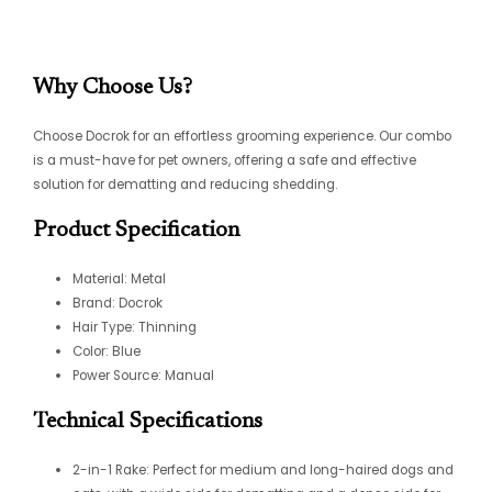
Why Choose Us?
Choose Docrok for an effortless grooming experience. Our combo
is a must-have for pet owners, offering a safe and effective
solution for dematting and reducing shedding.
Product Specification
Material: Metal
Brand: Docrok
Hair Type: Thinning
Color: Blue
Power Source: Manual
Technical Specifications
2-in-1 Rake: Perfect for medium and long-haired dogs and