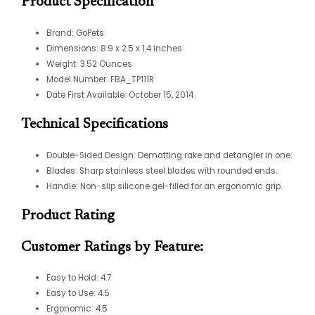
Product Specification
Brand: GoPets
Dimensions: 8.9 x 2.5 x 1.4 inches
Weight: 3.52 Ounces
Model Number: FBA_TP111R
Date First Available: October 15, 2014
Technical Specifications
Double-Sided Design: Dematting rake and detangler in one.
Blades: Sharp stainless steel blades with rounded ends.
Handle: Non-slip silicone gel-filled for an ergonomic grip.
Product Rating
Customer Ratings by Feature:
Easy to Hold: 4.7
Easy to Use: 4.5
Ergonomic: 4.5