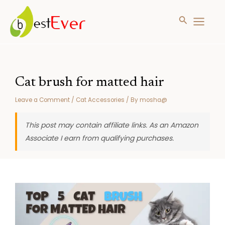
Search
MAIN
MENU
Skip
to
content
Cat brush for matted hair
Leave a Comment
/
Cat Accessories
/ By
mosha@
This post may contain affiliate links. As an Amazon
Associate I earn from qualifying purchases.