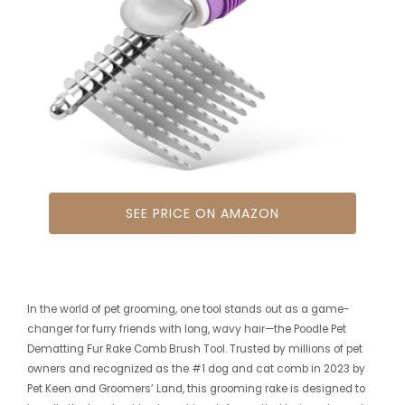
SEE PRICE ON AMAZON
In the world of pet grooming, one tool stands out as a game-
changer for furry friends with long, wavy hair—the Poodle Pet
Dematting Fur Rake Comb Brush Tool. Trusted by millions of pet
owners and recognized as the #1 dog and cat comb in 2023 by
Pet Keen and Groomers’ Land, this grooming rake is designed to