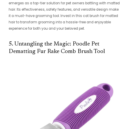
emerges as a top-tier solution for pet owners battling with matted
hair. Its effectiveness, safety features, and versatile design make
it a must-have grooming tool. Invest in this cat brush for matted
hair to transform grooming into a hassle-free and enjoyable
experience for both you and your beloved pet.
5. Untangling the Magic: Poodle Pet
Dematting Fur Rake Comb Brush Tool