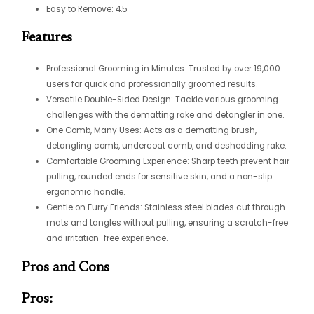
Easy to Remove: 4.5
Features
Professional Grooming in Minutes: Trusted by over 19,000
users for quick and professionally groomed results.
Versatile Double-Sided Design: Tackle various grooming
challenges with the dematting rake and detangler in one.
One Comb, Many Uses: Acts as a dematting brush,
detangling comb, undercoat comb, and deshedding rake.
Comfortable Grooming Experience: Sharp teeth prevent hair
pulling, rounded ends for sensitive skin, and a non-slip
ergonomic handle.
Gentle on Furry Friends: Stainless steel blades cut through
mats and tangles without pulling, ensuring a scratch-free
and irritation-free experience.
Pros and Cons
Pros: