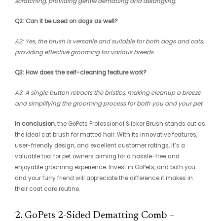
scratching, providing gentle dematting and detangling.
Q2: Can it be used on dogs as well?
A2: Yes, the brush is versatile and suitable for both dogs and cats,
providing effective grooming for various breeds.
Q3: How does the self-cleaning feature work?
A3: A single button retracts the bristles, making cleanup a breeze
and simplifying the grooming process for both you and your pet.
In conclusion
, the GoPets Professional Slicker Brush stands out as
the ideal cat brush for matted hair. With its innovative features,
user-friendly design, and excellent customer ratings, it’s a
valuable tool for pet owners aiming for a hassle-free and
enjoyable grooming experience. Invest in GoPets, and both you
and your furry friend will appreciate the difference it makes in
their coat care routine.
2. GoPets 2-Sided Dematting Comb –