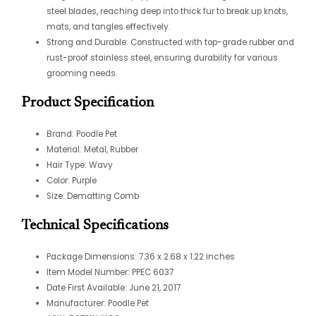
steel blades, reaching deep into thick fur to break up knots,
mats, and tangles effectively.
Strong and Durable: Constructed with top-grade rubber and
rust-proof stainless steel, ensuring durability for various
grooming needs.
Product Specification
Brand: Poodle Pet
Material: Metal, Rubber
Hair Type: Wavy
Color: Purple
Size: Dematting Comb
Technical Specifications
Package Dimensions: 7.36 x 2.68 x 1.22 inches
Item Model Number: PPEC 6037
Date First Available: June 21, 2017
Manufacturer: Poodle Pet