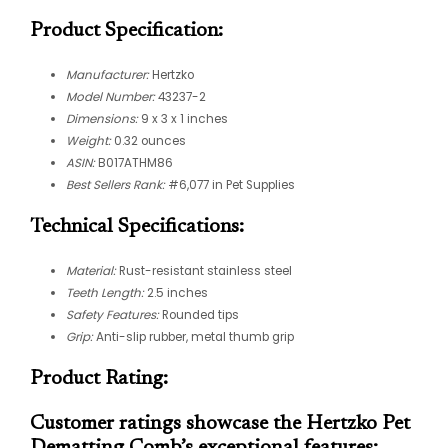
Product Specification:
Manufacturer:
Hertzko
Model Number:
43237-2
Dimensions:
9 x 3 x 1 inches
Weight:
0.32 ounces
ASIN:
B017ATHM86
Best Sellers Rank:
#6,077 in Pet Supplies
Technical Specifications:
Material:
Rust-resistant stainless steel
Teeth Length:
2.5 inches
Safety Features:
Rounded tips
Grip:
Anti-slip rubber, metal thumb grip
Product Rating:
Customer ratings showcase the Hertzko Pet
Dematting Comb’s exceptional features: