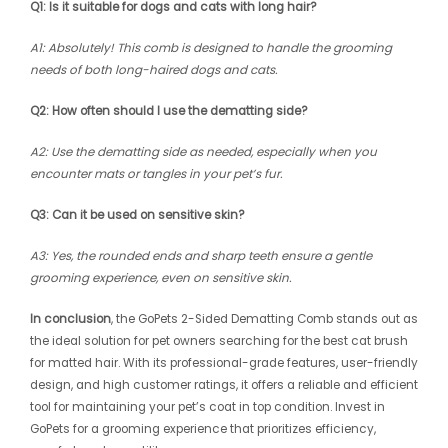
Q1: Is it suitable for dogs and cats with long hair?
A1: Absolutely! This comb is designed to handle the grooming
needs of both long-haired dogs and cats.
Q2: How often should I use the dematting side?
A2: Use the dematting side as needed, especially when you
encounter mats or tangles in your pet’s fur.
Q3: Can it be used on sensitive skin?
A3: Yes, the rounded ends and sharp teeth ensure a gentle
grooming experience, even on sensitive skin.
In conclusion
, the GoPets 2-Sided Dematting Comb stands out as
the ideal solution for pet owners searching for the best cat brush
for matted hair. With its professional-grade features, user-friendly
design, and high customer ratings, it offers a reliable and efficient
tool for maintaining your pet’s coat in top condition. Invest in
GoPets for a grooming experience that prioritizes efficiency,