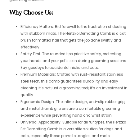
Why Choose Us:
Efficiency Matters: Bid farewell to the frustration of dealing
with stubborn mats. The Hertzko Dematting Comb is a cat
brush for matted hair that gets the job done swiftly and
effectively.
Safety First: The rounded tips prioritize safety, protecting
your hands and your pet’s skin during grooming sessions.
Say goodbye to accidental nicks and cuts.
Premium Materials: Crafted with rust-resistant stainless
steel teeth, this comb guarantees durability and easy
cleaning. It’s not just a grooming tool; it’s an investment in
quality.
Ergonomic Design: The inline design, anti-slip rubber grip,
and metal thumb grip ensure a comfortable grooming
experience while preventing hand and wrist strain.
Universal Applicability: Suitable for all fur types, the Hertzko
Pet Dematting Comb is a versatile solution for dogs and
cats, especially those prone to tangles and mats.