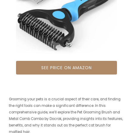
SEE PRICE ON AMAZON
Grooming your pets is a crucial aspect of their care, and finding
the right tools can make a significant difference. In this
comprehensive guide, we’ll explore the Pet Grooming Brush and
Metal Comb Combo by Docrok, providing insights into its features,
benefits, and why it stands out as the perfect cat brush for
matted hair.