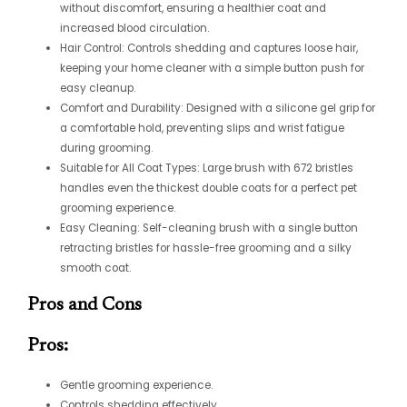
without discomfort, ensuring a healthier coat and
increased blood circulation.
Hair Control: Controls shedding and captures loose hair,
keeping your home cleaner with a simple button push for
easy cleanup.
Comfort and Durability: Designed with a silicone gel grip for
a comfortable hold, preventing slips and wrist fatigue
during grooming.
Suitable for All Coat Types: Large brush with 672 bristles
handles even the thickest double coats for a perfect pet
grooming experience.
Easy Cleaning: Self-cleaning brush with a single button
retracting bristles for hassle-free grooming and a silky
smooth coat.
Pros and Cons
Pros:
Gentle grooming experience.
Controls shedding effectively.