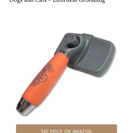
Dogs and Cats – Effortless Grooming
SEE PRICE ON AMAZON