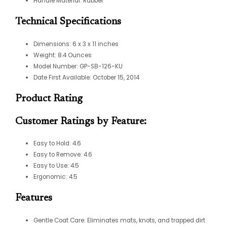
Handle Material: Rubber
Technical Specifications
Dimensions: 6 x 3 x 11 inches
Weight: 8.4 Ounces
Model Number: GP-SB-126-KU
Date First Available: October 15, 2014
Product Rating
Customer Ratings by Feature:
Easy to Hold: 4.6
Easy to Remove: 4.6
Easy to Use: 4.5
Ergonomic: 4.5
Features
Gentle Coat Care: Eliminates mats, knots, and trapped dirt