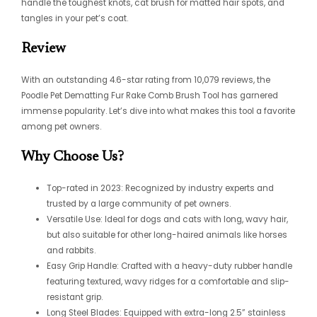
handle the toughest knots,
cat brush for matted hair
spots, and
tangles in your pet’s coat.
Review
With an outstanding 4.6-star rating from 10,079 reviews, the
Poodle Pet Dematting Fur Rake Comb Brush Tool has garnered
immense popularity. Let’s dive into what makes this tool a favorite
among pet owners.
Why Choose Us?
Top-rated in 2023: Recognized by industry experts and
trusted by a large community of pet owners.
Versatile Use: Ideal for dogs and cats with long, wavy hair,
but also suitable for other long-haired animals like horses
and rabbits.
Easy Grip Handle: Crafted with a heavy-duty rubber handle
featuring textured, wavy ridges for a comfortable and slip-
resistant grip.
Long Steel Blades: Equipped with extra-long 2.5” stainless