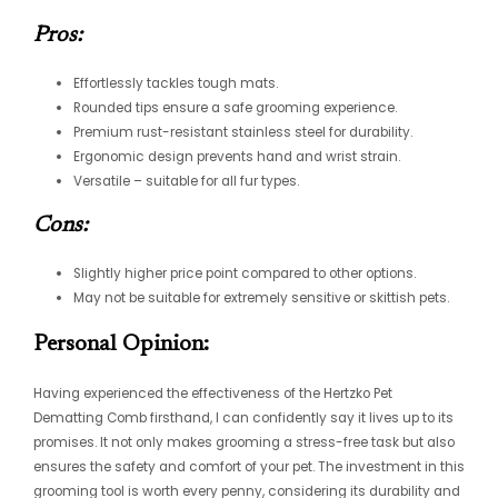
Pros:
Effortlessly tackles tough mats.
Rounded tips ensure a safe grooming experience.
Premium rust-resistant stainless steel for durability.
Ergonomic design prevents hand and wrist strain.
Versatile – suitable for all fur types.
Cons:
Slightly higher price point compared to other options.
May not be suitable for extremely sensitive or skittish pets.
Personal Opinion:
Having experienced the effectiveness of the Hertzko Pet
Dematting Comb firsthand, I can confidently say it lives up to its
promises. It not only makes grooming a stress-free task but also
ensures the safety and comfort of your pet. The investment in this
grooming tool is worth every penny, considering its durability and