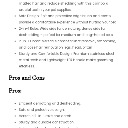
matted hair and reduce shedding with this combo, a
crucial tool in your pet supplies.
Safe Design: Soft and protective edge brush and comb
provide a comfortable experience without hurting your pet.
2-in-1 Rake: Wide side for dematting, dense side for
deshedding – perfect for medium and long-haired pets.
2-in-1 Comb: Versatile comb for knot removal, smoothing,
and loose hair removal on legs, head, or tail.
Sturdy and Comfortable Design: Premium stainless steel
metal teeth and lightweight TPR handle make grooming
effortless.
Pros and Cons
Pros:
Efficient dematting and deshedding.
Safe and protective design.
Versatile 2-in-1 rake and comb.
Sturdy and durable construction.