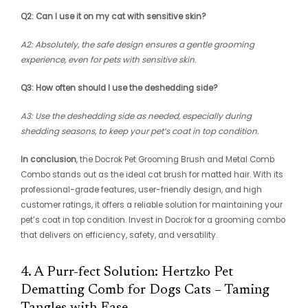
Q2: Can I use it on my cat with sensitive skin?
A2: Absolutely, the safe design ensures a gentle grooming
experience, even for pets with sensitive skin.
Q3: How often should I use the deshedding side?
A3: Use the deshedding side as needed, especially during
shedding seasons, to keep your pet’s coat in top condition.
In conclusion
, the Docrok Pet Grooming Brush and Metal Comb
Combo stands out as the ideal cat brush for matted hair. With its
professional-grade features, user-friendly design, and high
customer ratings, it offers a reliable solution for maintaining your
pet’s coat in top condition. Invest in Docrok for a grooming combo
that delivers on efficiency, safety, and versatility.
4. A Purr-fect Solution: Hertzko Pet
Dematting Comb for Dogs Cats – Taming
Tangles with Ease