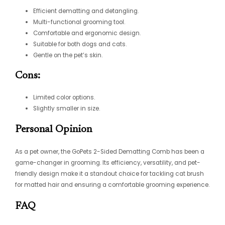
Efficient dematting and detangling.
Multi-functional grooming tool.
Comfortable and ergonomic design.
Suitable for both dogs and cats.
Gentle on the pet’s skin.
Cons:
Limited color options.
Slightly smaller in size.
Personal Opinion
As a pet owner, the GoPets 2-Sided Dematting Comb has been a
game-changer in grooming. Its efficiency, versatility, and pet-
friendly design make it a standout choice for tackling
cat brush
for matted hair
and ensuring a comfortable grooming experience.
FAQ