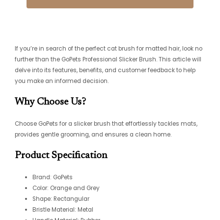
If you’re in search of the perfect cat brush for matted hair, look no
further than the GoPets Professional Slicker Brush. This article will
delve into its features, benefits, and customer feedback to help
you make an informed decision.
Why Choose Us?
Choose GoPets for a slicker brush that effortlessly tackles mats,
provides gentle grooming, and ensures a clean home.
Product Specification
Brand: GoPets
Color: Orange and Grey
Shape: Rectangular
Bristle Material: Metal