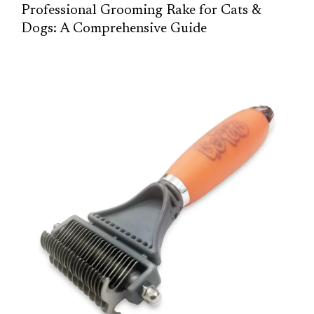
Professional Grooming Rake for Cats &
Dogs: A Comprehensive Guide