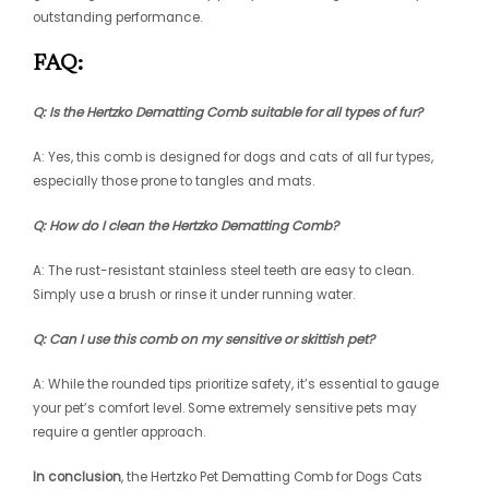
outstanding performance.
FAQ:
Q: Is the Hertzko Dematting Comb suitable for all types of fur?
A: Yes, this comb is designed for dogs and cats of all fur types,
especially those prone to tangles and mats.
Q: How do I clean the Hertzko Dematting Comb?
A: The rust-resistant stainless steel teeth are easy to clean.
Simply use a brush or rinse it under running water.
Q: Can I use this comb on my sensitive or skittish pet?
A: While the rounded tips prioritize safety, it’s essential to gauge
your pet’s comfort level. Some extremely sensitive pets may
require a gentler approach.
In conclusion
, the Hertzko Pet Dematting Comb for Dogs Cats