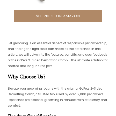
SEE PRICE ON AMAZON
Pet grooming is an essential aspect of responsible pet ownership,
and finding the right tools can make all the difference. In this
article, we will delve into the features, benefits, and user feedback
of the GoPets 2-Sided Dematting Comb – the ultimate solution for
matted and long-haired pets.
Why Choose Us?
Elevate your grooming routine with the original GoPets 2-Sided
Dematting Comb, a trusted tool used by over 19,000 pet owners.
Experience professional grooming in minutes with efficiency and
comfort.