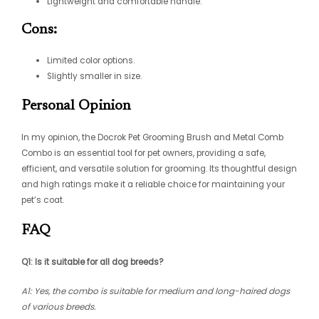
Lightweight and comfortable handle.
Cons:
Limited color options.
Slightly smaller in size.
Personal Opinion
In my opinion, the Docrok Pet Grooming Brush and Metal Comb
Combo is an essential tool for pet owners, providing a safe,
efficient, and versatile solution for grooming. Its thoughtful design
and high ratings make it a reliable choice for maintaining your
pet’s coat.
FAQ
Q1: Is it suitable for all dog breeds?
A1: Yes, the combo is suitable for medium and long-haired dogs
of various breeds.