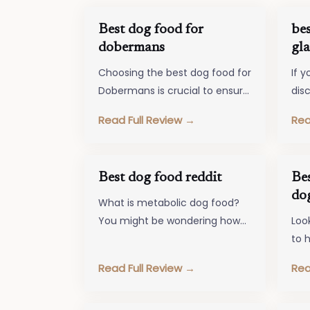
Best dog food for
bes
dobermans
gla
Choosing the best dog food for
If y
Dobermans is crucial to ensure
dis
their overall well-being and
iss
Read Full Review →
Rea
happiness. These energetic
foo
and intelligent…
Best dog food reddit
Be
do
What is metabolic dog food?
You might be wondering how
Loo
that is different from your
to h
dog's food. Metabolic Dog
mai
Read Full Review →
Rea
Food…
Loo