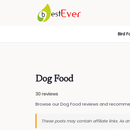
Skip
Bird F
to
content
Dog Food
30 reviews
Browse our Dog Food reviews and recomme
These posts may contain affiliate links. As 