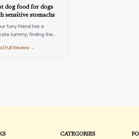
st dog food for dogs
h sensitive stomachs
our furry friend has a
icate tummy, finding the
t dog food for dogs with
d Full Review →
sitive stomachs is crucial…
KS
CATEGORIES
FO