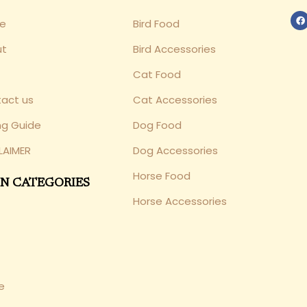
e
Bird Food
ut
Bird Accessories
Cat Food
act us
Cat Accessories
ng Guide
Dog Food
LAIMER
Dog Accessories
Horse Food
N CATEGORIES
Horse Accessories
e