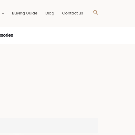
Search
Buying Guide
Blog
Contact us
sories