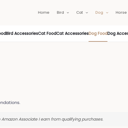
Home
Bird
Cat
Dog
Horse
ood
Bird Accessories
Cat Food
Cat Accessories
Dog Food
Dog Acces
ndations.
an Amazon Associate I earn from qualifying purchases.