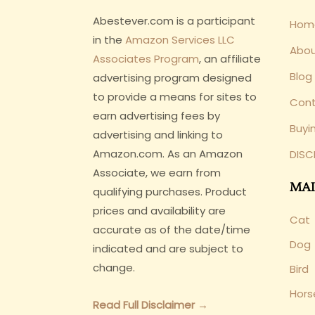
Abestever.com is a participant
Hom
in the
Amazon Services LLC
Abo
Associates Program
, an affiliate
Blog
advertising program designed
to provide a means for sites to
Cont
earn advertising fees by
Buyi
advertising and linking to
Amazon.com. As an Amazon
DISC
Associate, we earn from
MAI
qualifying purchases. Product
prices and availability are
Cat
accurate as of the date/time
Dog
indicated and are subject to
change.
Bird
Hors
Read Full Disclaimer →