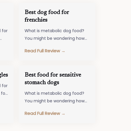
Best dog food for
frenchies
 for
What is metabolic dog food?
You might be wondering how
that is different from your
Read Full Review →
any…
dog's food. Metabolic Dog
Food…
les
Best food for sensitive
stomach dogs
 for
 for
What is metabolic dog food?
sure
You might be wondering how
that is different from your
Read Full Review →
dog's food. Metabolic Dog
Food…