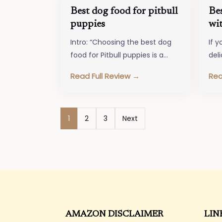
Best dog food for pitbull
Be
puppies
wit
Intro: “Choosing the best dog
If y
food for Pitbull puppies is a
del
crucial decision to ensure their
bes
Read Full Review →
Rea
healthy growth and
sen
development.…
Posts
1
2
3
Next
pagination
AMAZON DISCLAIMER
LIN