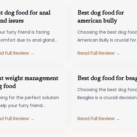
t dog food for anal
Best dog food for
nd issues
american bully
our furry friend is facing
Choosing the best dog food
comfort due to anal gland
American Bully is crucial for
ues, choosing the right dog
ensuring their overall well-
d Full Review →
Read Full Review →
d can make a…
being and vitality. Just like 
st weight management
Best dog food for beag
g food
Choosing the best dog food
king for the perfect solution
Beagles is a crucial decision
elp your furry friend
pet owners who want to en
ntain a healthy weight?
their furry…
d Full Review →
Read Full Review →
k no further than the world…