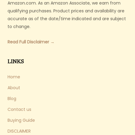
Amazon.com. As an Amazon Associate, we earn from
qualifying purchases. Product prices and availability are
accurate as of the date/time indicated and are subject
to change.
Read Full Disclaimer →
LINKS
Home
About
Blog
Contact us
Buying Guide
DISCLAIMER