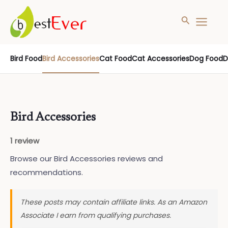
Search
MAIN
MENU
Skip
Bird Food
Bird Accessories
Cat Food
Cat Accessories
Dog Food
D
to
content
Bird Accessories
1 review
Browse our Bird Accessories reviews and
recommendations.
These posts may contain affiliate links. As an Amazon
Associate I earn from qualifying purchases.