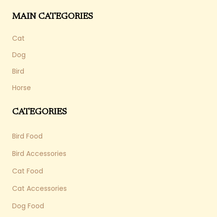
MAIN CATEGORIES
Cat
Dog
Bird
Horse
CATEGORIES
Bird Food
Bird Accessories
Cat Food
Cat Accessories
Dog Food