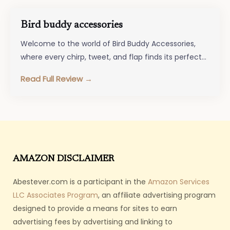
Bird buddy accessories
Welcome to the world of Bird Buddy Accessories,
where every chirp, tweet, and flap finds its perfect
match! Whether you’re…
Read Full Review →
AMAZON DISCLAIMER
Abestever.com is a participant in the
Amazon Services
LLC Associates Program
, an affiliate advertising program
designed to provide a means for sites to earn
advertising fees by advertising and linking to