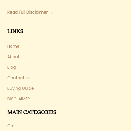
Read Full Disclaimer →
LINKS
Home
About
Blog
Contact us
Buying Guide
DISCLAIMER
MAIN CATEGORIES
Cat