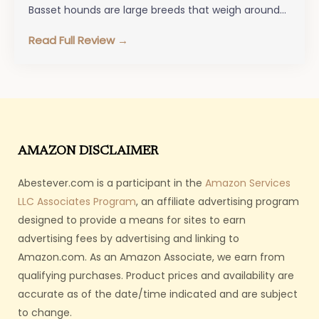
Basset hounds are large breeds that weigh around…
Read Full Review →
AMAZON DISCLAIMER
Abestever.com is a participant in the
Amazon Services
LLC Associates Program
, an affiliate advertising program
designed to provide a means for sites to earn
advertising fees by advertising and linking to
Amazon.com. As an Amazon Associate, we earn from
qualifying purchases. Product prices and availability are
accurate as of the date/time indicated and are subject
to change.