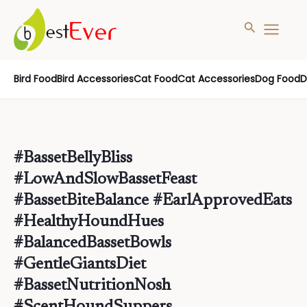
Search
MAIN
MENU
Skip
Bird Food
Bird Accessories
Cat Food
Cat Accessories
Dog Food
D
to
content
#BassetBellyBliss
#LowAndSlowBassetFeast
#BassetBiteBalance #EarlApprovedEats
#HealthyHoundHues
#BalancedBassetBowls
#GentleGiantsDiet
#BassetNutritionNosh