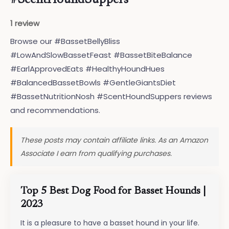
#ScentHoundSuppers
1 review
Browse our #BassetBellyBliss
#LowAndSlowBassetFeast #BassetBiteBalance
#EarlApprovedEats #HealthyHoundHues
#BalancedBassetBowls #GentleGiantsDiet
#BassetNutritionNosh #ScentHoundSuppers reviews
and recommendations.
These posts may contain affiliate links. As an Amazon
Associate I earn from qualifying purchases.
Top 5 Best Dog Food for Basset Hounds |
2023
It is a pleasure to have a basset hound in your life.