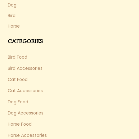
Dog
Bird
Horse
CATEGORIES
Bird Food
Bird Accessories
Cat Food
Cat Accessories
Dog Food
Dog Accessories
Horse Food
Horse Accessories