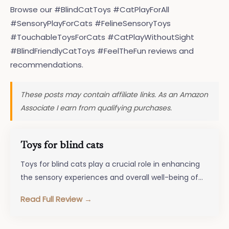
Browse our #BlindCatToys #CatPlayForAll
#SensoryPlayForCats #FelineSensoryToys
#TouchableToysForCats #CatPlayWithoutSight
#BlindFriendlyCatToys #FeelTheFun reviews and
recommendations.
These posts may contain affiliate links. As an Amazon
Associate I earn from qualifying purchases.
Toys for blind cats
Toys for blind cats play a crucial role in enhancing
the sensory experiences and overall well-being of
feline companions facing…
Read Full Review →