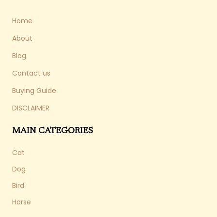
Home
About
Blog
Contact us
Buying Guide
DISCLAIMER
MAIN CATEGORIES
Cat
Dog
Bird
Horse