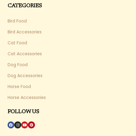
CATEGORIES
Bird Food
Bird Accessories
Cat Food
Cat Accessories
Dog Food
Dog Accessories
Horse Food
Horse Accessories
FOLLOW US