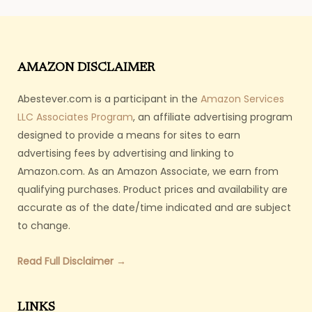
AMAZON DISCLAIMER
Abestever.com is a participant in the
Amazon Services
LLC Associates Program
, an affiliate advertising program
designed to provide a means for sites to earn
advertising fees by advertising and linking to
Amazon.com. As an Amazon Associate, we earn from
qualifying purchases. Product prices and availability are
accurate as of the date/time indicated and are subject
to change.
Read Full Disclaimer →
LINKS