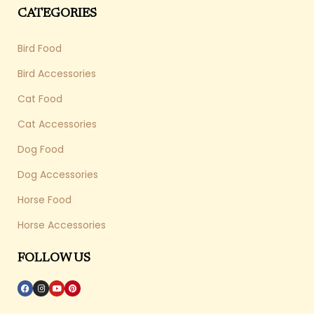
CATEGORIES
Bird Food
Bird Accessories
Cat Food
Cat Accessories
Dog Food
Dog Accessories
Horse Food
Horse Accessories
FOLLOW US