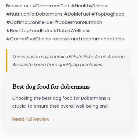
Browse our #DobermanDiet #HealthyDobes
#NutritionForDobermans #DobieFuel #TopDogFood
#OptimalCanineFuel #DobermanNutrition
#BestDogFoodPicks #DobieWellness
#CanineFuelChoice reviews and recommendations.
These posts may contain affiliate links. As an Amazon
Associate I earn from qualifying purchases.
Best dog food for dobermans
Choosing the best dog food for Dobermans is
crucial to ensure their overall well-being and
happiness. These energetic and intelligent…
Read Full Review →