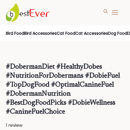
Search
MAIN
MENU
Skip
Bird Food
Bird Accessories
Cat Food
Cat Accessories
Dog Food
D
to
content
#DobermanDiet #HealthyDobes
#NutritionForDobermans #DobieFuel
#TopDogFood #OptimalCanineFuel
#DobermanNutrition
#BestDogFoodPicks #DobieWellness
#CanineFuelChoice
1 review