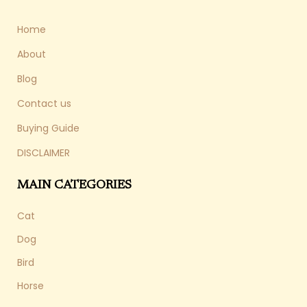
Home
About
Blog
Contact us
Buying Guide
DISCLAIMER
MAIN CATEGORIES
Cat
Dog
Bird
Horse