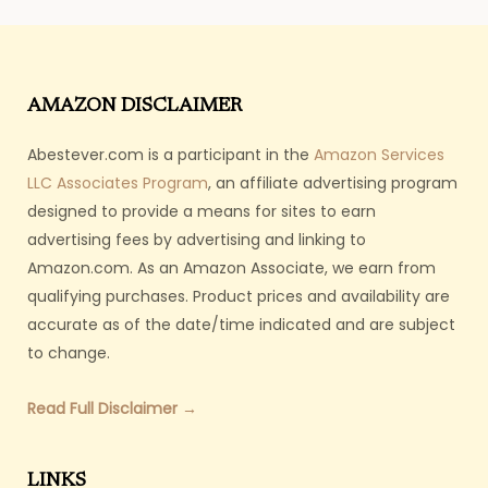
AMAZON DISCLAIMER
Abestever.com is a participant in the
Amazon Services
LLC Associates Program
, an affiliate advertising program
designed to provide a means for sites to earn
advertising fees by advertising and linking to
Amazon.com. As an Amazon Associate, we earn from
qualifying purchases. Product prices and availability are
accurate as of the date/time indicated and are subject
to change.
Read Full Disclaimer →
LINKS