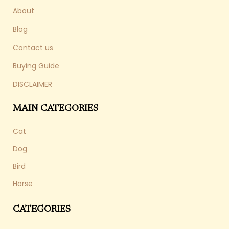
About
Blog
Contact us
Buying Guide
DISCLAIMER
MAIN CATEGORIES
Cat
Dog
Bird
Horse
CATEGORIES