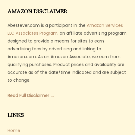
AMAZON DISCLAIMER
Abestever.com is a participant in the
Amazon Services
LLC Associates Program
, an affiliate advertising program
designed to provide a means for sites to earn
advertising fees by advertising and linking to
Amazon.com. As an Amazon Associate, we earn from
qualifying purchases. Product prices and availability are
accurate as of the date/time indicated and are subject
to change.
Read Full Disclaimer →
LINKS
Home