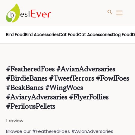
Search
MAIN
MENU
Skip
Bird Food
Bird Accessories
Cat Food
Cat Accessories
Dog Food
D
to
content
#FeatheredFoes #AvianAdversaries
#BirdieBanes #TweetTerrors #FowlFoes
#BeakBanes #WingWoes
#AviaryAdversaries #FlyerFollies
#PerilousPellets
1 review
Browse our #FeatheredFoes #AvianAdversaries