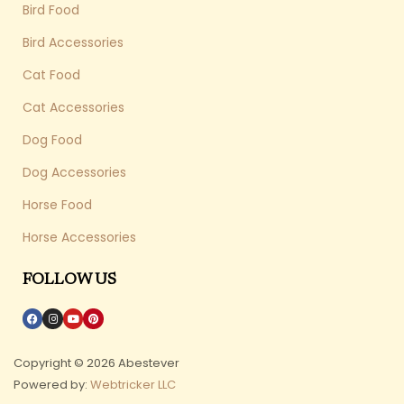
Bird Food
Bird Accessories
Cat Food
Cat Accessories
Dog Food
Dog Accessories
Horse Food
Horse Accessories
FOLLOW US
Copyright © 2026 Abestever
Powered by:
Webtricker LLC