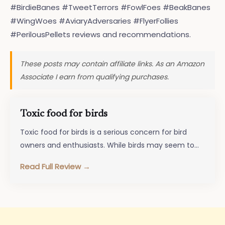
#BirdieBanes #TweetTerrors #FowlFoes #BeakBanes
#WingWoes #AviaryAdversaries #FlyerFollies
#PerilousPellets reviews and recommendations.
These posts may contain affiliate links. As an Amazon
Associate I earn from qualifying purchases.
Toxic food for birds
Toxic food for birds is a serious concern for bird
owners and enthusiasts. While birds may seem to
enjoy a…
Read Full Review →