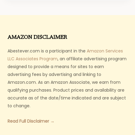
AMAZON DISCLAIMER
Abestever.com is a participant in the
Amazon Services
LLC Associates Program
, an affiliate advertising program
designed to provide a means for sites to earn
advertising fees by advertising and linking to
Amazon.com. As an Amazon Associate, we earn from
qualifying purchases. Product prices and availability are
accurate as of the date/time indicated and are subject
to change.
Read Full Disclaimer →