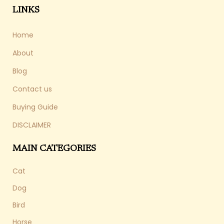
LINKS
Home
About
Blog
Contact us
Buying Guide
DISCLAIMER
MAIN CATEGORIES
Cat
Dog
Bird
Horse