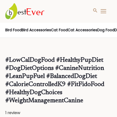
Search
MAIN
MENU
Skip
Bird Food
Bird Accessories
Cat Food
Cat Accessories
Dog Food
D
to
content
#LowCalDogFood #HealthyPupDiet
#DogDietOptions #CanineNutrition
#LeanPupFuel #BalancedDogDiet
#CalorieControlledK9 #FitFidoFood
#HealthyDogChoices
#WeightManagementCanine
1 review