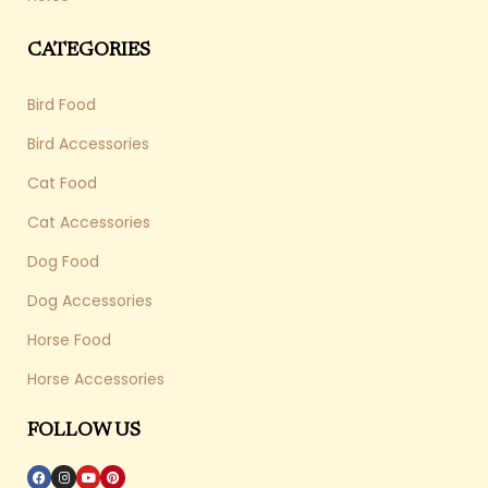
CATEGORIES
Bird Food
Bird Accessories
Cat Food
Cat Accessories
Dog Food
Dog Accessories
Horse Food
Horse Accessories
FOLLOW US