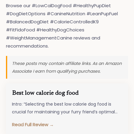
Browse our #LowCalDogFood #HealthyPupDiet
#DogDietOptions #CanineNutrition #LeanPupFuel
#BalancedDogDiet #CalorieControlledK9
#FitFidoFood #HealthyDogChoices
#WeightManagementCanine reviews and
recommendations.
These posts may contain affiliate links. As an Amazon
Associate I earn from qualifying purchases.
Best low calorie dog food
Intro: “Selecting the best low calorie dog food is
crucial for maintaining your furry friend’s optimal
health and well-being. In…
Read Full Review →