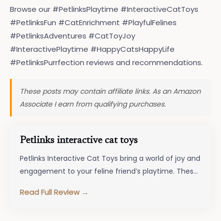
Browse our #PetlinksPlaytime #InteractiveCatToys
#PetlinksFun #CatEnrichment #PlayfulFelines
#PetlinksAdventures #CatToyJoy
#InteractivePlaytime #HappyCatsHappyLife
#PetlinksPurrfection reviews and recommendations.
These posts may contain affiliate links. As an Amazon
Associate I earn from qualifying purchases.
Petlinks interactive cat toys
Petlinks Interactive Cat Toys bring a world of joy and
engagement to your feline friend’s playtime. These
innovative toys are…
Read Full Review →