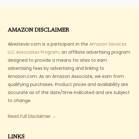
AMAZON DISCLAIMER
Abestever.com is a participant in the
Amazon Services
LLC Associates Program
, an affiliate advertising program
designed to provide a means for sites to earn
advertising fees by advertising and linking to
Amazon.com. As an Amazon Associate, we earn from
qualifying purchases. Product prices and availability are
accurate as of the date/time indicated and are subject
to change.
Read Full Disclaimer →
LINKS