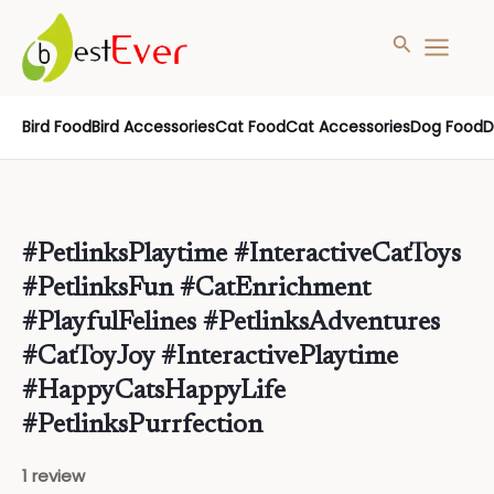
Search
MAIN
MENU
Skip
Bird Food
Bird Accessories
Cat Food
Cat Accessories
Dog Food
D
to
content
#PetlinksPlaytime #InteractiveCatToys
#PetlinksFun #CatEnrichment
#PlayfulFelines #PetlinksAdventures
#CatToyJoy #InteractivePlaytime
#HappyCatsHappyLife
#PetlinksPurrfection
1 review