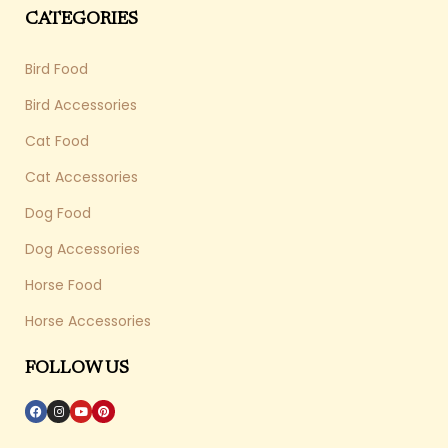
CATEGORIES
Bird Food
Bird Accessories
Cat Food
Cat Accessories
Dog Food
Dog Accessories
Horse Food
Horse Accessories
FOLLOW US