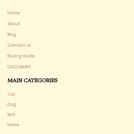
Home
About
Blog
Contact us
Buying Guide
DISCLAIMER
MAIN CATEGORIES
Cat
Dog
Bird
Horse