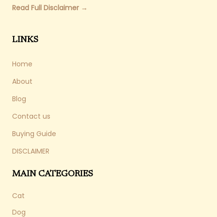
Read Full Disclaimer →
LINKS
Home
About
Blog
Contact us
Buying Guide
DISCLAIMER
MAIN CATEGORIES
Cat
Dog