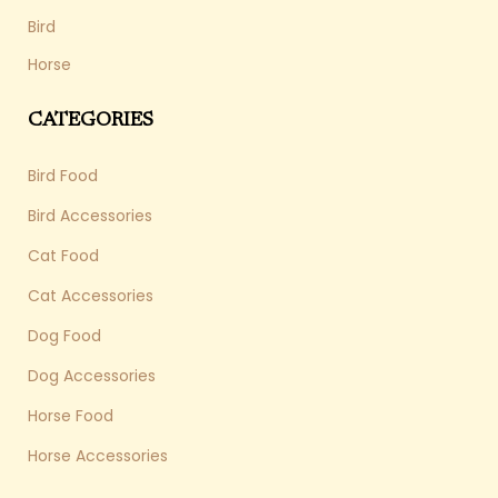
Bird
Horse
CATEGORIES
Bird Food
Bird Accessories
Cat Food
Cat Accessories
Dog Food
Dog Accessories
Horse Food
Horse Accessories