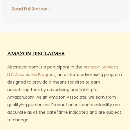
food. Metabolic Dog Food…
Read Full Review →
AMAZON DISCLAIMER
Abestever.com is a participant in the
Amazon Services
LLC Associates Program
, an affiliate advertising program
designed to provide a means for sites to earn
advertising fees by advertising and linking to
Amazon.com. As an Amazon Associate, we earn from
qualifying purchases. Product prices and availability are
accurate as of the date/time indicated and are subject
to change.