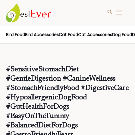
Search
MAIN
MENU
Skip
Bird Food
Bird Accessories
Cat Food
Cat Accessories
Dog Food
D
to
content
#SensitiveStomachDiet
#GentleDigestion #CanineWellness
#StomachFriendlyFood #DigestiveCare
#HypoallergenicDogFood
#GutHealthForDogs
#EasyOnTheTummy
#BalancedDietForDogs