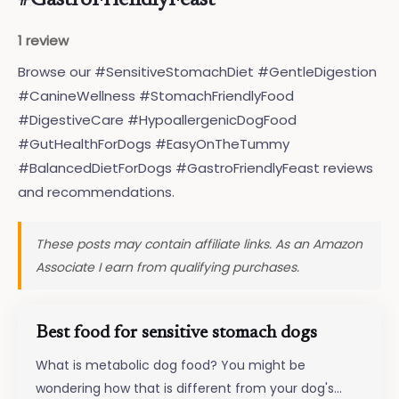
#GastroFriendlyFeast
1 review
Browse our #SensitiveStomachDiet #GentleDigestion
#CanineWellness #StomachFriendlyFood
#DigestiveCare #HypoallergenicDogFood
#GutHealthForDogs #EasyOnTheTummy
#BalancedDietForDogs #GastroFriendlyFeast reviews
and recommendations.
These posts may contain affiliate links. As an Amazon
Associate I earn from qualifying purchases.
Best food for sensitive stomach dogs
What is metabolic dog food? You might be
wondering how that is different from your dog's