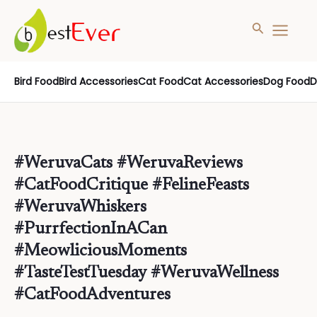
Search
MAIN
MENU
Skip
Bird Food
Bird Accessories
Cat Food
Cat Accessories
Dog Food
D
to
content
#WeruvaCats #WeruvaReviews
#CatFoodCritique #FelineFeasts
#WeruvaWhiskers
#PurrfectionInACan
#MeowliciousMoments
#TasteTestTuesday #WeruvaWellness
#CatFoodAdventures