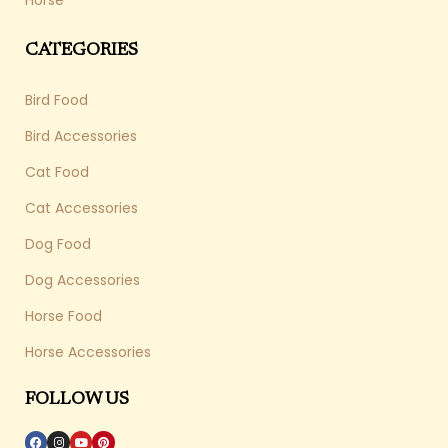
Horse
CATEGORIES
Bird Food
Bird Accessories
Cat Food
Cat Accessories
Dog Food
Dog Accessories
Horse Food
Horse Accessories
FOLLOW US