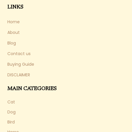
LINKS
Home
About
Blog
Contact us
Buying Guide
DISCLAIMER
MAIN CATEGORIES
Cat
Dog
Bird