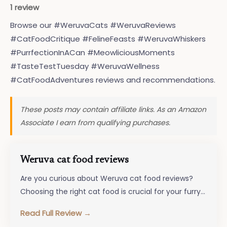
1 review
Browse our #WeruvaCats #WeruvaReviews
#CatFoodCritique #FelineFeasts #WeruvaWhiskers
#PurrfectionInACan #MeowliciousMoments
#TasteTestTuesday #WeruvaWellness
#CatFoodAdventures reviews and recommendations.
These posts may contain affiliate links. As an Amazon
Associate I earn from qualifying purchases.
Weruva cat food reviews
Are you curious about Weruva cat food reviews?
Choosing the right cat food is crucial for your furry
friend’s well-being,…
Read Full Review →