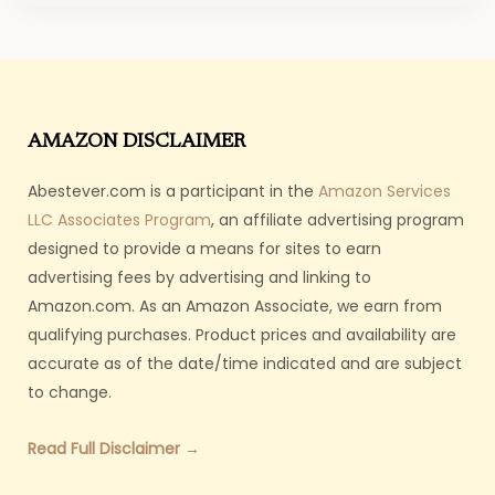
AMAZON DISCLAIMER
Abestever.com is a participant in the
Amazon Services
LLC Associates Program
, an affiliate advertising program
designed to provide a means for sites to earn
advertising fees by advertising and linking to
Amazon.com. As an Amazon Associate, we earn from
qualifying purchases. Product prices and availability are
accurate as of the date/time indicated and are subject
to change.
Read Full Disclaimer →