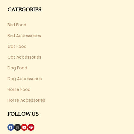
CATEGORIES
Bird Food
Bird Accessories
Cat Food
Cat Accessories
Dog Food
Dog Accessories
Horse Food
Horse Accessories
FOLLOW US