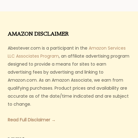
AMAZON DISCLAIMER
Abestever.com is a participant in the
Amazon Services
LLC Associates Program
, an affiliate advertising program
designed to provide a means for sites to earn
advertising fees by advertising and linking to
Amazon.com. As an Amazon Associate, we earn from
qualifying purchases. Product prices and availability are
accurate as of the date/time indicated and are subject
to change.
Read Full Disclaimer →