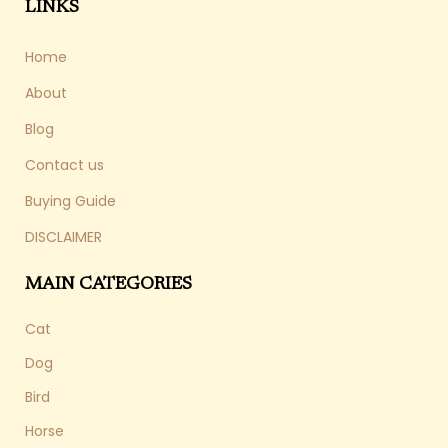
LINKS
Home
About
Blog
Contact us
Buying Guide
DISCLAIMER
MAIN CATEGORIES
Cat
Dog
Bird
Horse