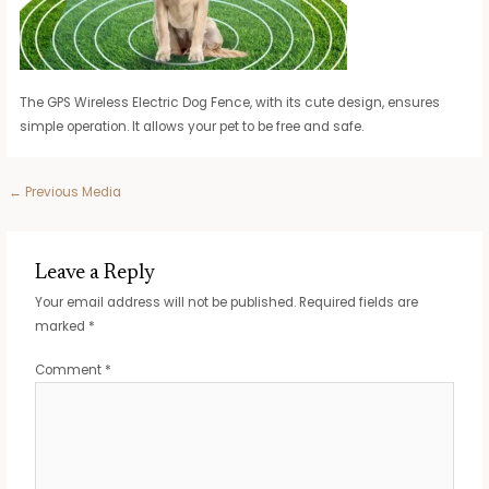
The GPS Wireless Electric Dog Fence, with its cute design, ensures
simple operation. It allows your pet to be free and safe.
Post
←
Previous Media
navigation
Leave a Reply
Your email address will not be published.
Required fields are
marked
*
Comment
*