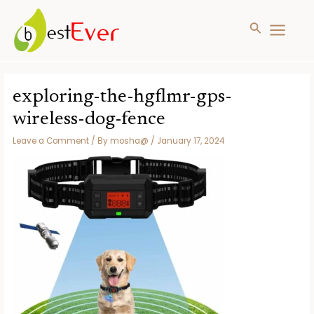
Search
MAIN
MENU
Skip
to
exploring-the-hgflmr-gps-
content
wireless-dog-fence
Leave a Comment
/ By
mosha@
/
January 17, 2024