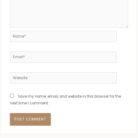
Name*
Email*
Website
Save my name, email, and website in this browser for the
next time I comment.