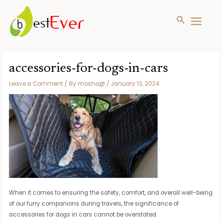
Search
MAIN
MENU
Skip
to
accessories-for-dogs-in-cars
content
Leave a Comment
/ By
mosha@
/
January 13, 2024
When it comes to ensuring the safety, comfort, and overall well-being
of our furry companions during travels, the significance of
accessories for dogs in cars cannot be overstated.