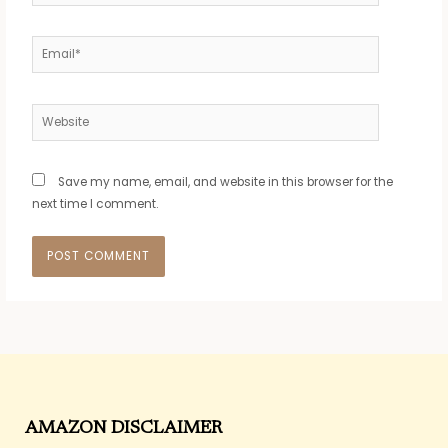
Email*
Website
Save my name, email, and website in this browser for the
next time I comment.
AMAZON DISCLAIMER