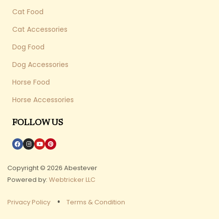
Cat Food
Cat Accessories
Dog Food
Dog Accessories
Horse Food
Horse Accessories
FOLLOW US
Copyright © 2026 Abestever
Powered by:
Webtricker LLC
Privacy Policy
Terms & Condition