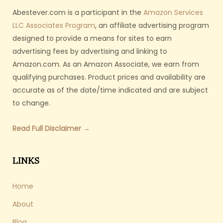
Abestever.com is a participant in the
Amazon Services
LLC Associates Program
, an affiliate advertising program
designed to provide a means for sites to earn
advertising fees by advertising and linking to
Amazon.com. As an Amazon Associate, we earn from
qualifying purchases. Product prices and availability are
accurate as of the date/time indicated and are subject
to change.
Read Full Disclaimer →
LINKS
Home
About
Blog