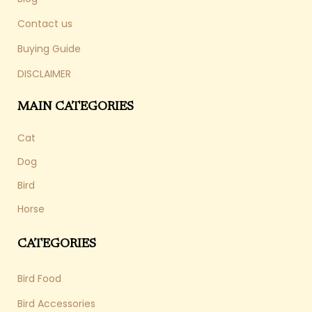
Contact us
Buying Guide
DISCLAIMER
MAIN CATEGORIES
Cat
Dog
Bird
Horse
CATEGORIES
Bird Food
Bird Accessories