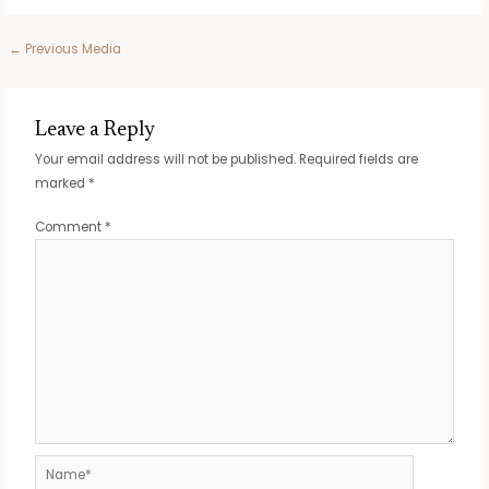
Post
←
Previous Media
navigation
Leave a Reply
Your email address will not be published.
Required fields are
marked
*
Comment
*
Name*