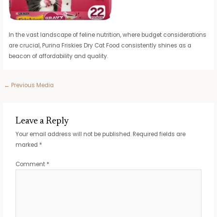
In the vast landscape of feline nutrition, where budget considerations
are crucial, Purina Friskies Dry Cat Food consistently shines as a
beacon of affordability and quality.
Post
←
Previous Media
navigation
Leave a Reply
Your email address will not be published.
Required fields are
marked
*
Comment
*