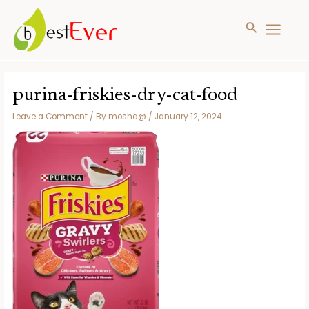
Search
MAIN
MENU
Skip
to
purina-friskies-dry-cat-food
content
Leave a Comment
/ By
mosha@
/
January 12, 2024