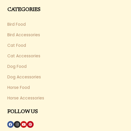
CATEGORIES
Bird Food
Bird Accessories
Cat Food
Cat Accessories
Dog Food
Dog Accessories
Horse Food
Horse Accessories
FOLLOW US