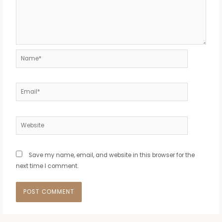
Name*
Email*
Website
Save my name, email, and website in this browser for the
next time I comment.