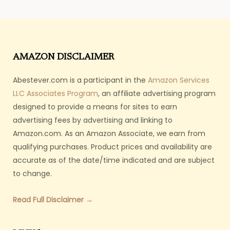
AMAZON DISCLAIMER
Abestever.com is a participant in the
Amazon Services
LLC Associates Program
, an affiliate advertising program
designed to provide a means for sites to earn
advertising fees by advertising and linking to
Amazon.com. As an Amazon Associate, we earn from
qualifying purchases. Product prices and availability are
accurate as of the date/time indicated and are subject
to change.
Read Full Disclaimer →