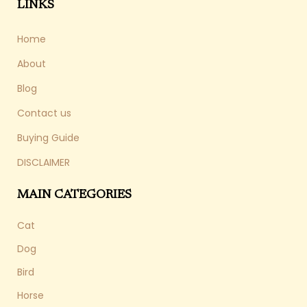
LINKS
Home
About
Blog
Contact us
Buying Guide
DISCLAIMER
MAIN CATEGORIES
Cat
Dog
Bird
Horse