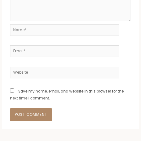
Name*
Email*
Website
Save my name, email, and website in this browser for the
next time I comment.