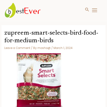
Search
MAIN
MENU
Skip
to
zupreem-smart-selects-bird-food-
content
for-medium-birds
Leave a Comment
/ By
mosha@
/
March 1, 2024