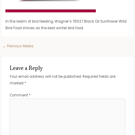
In the realm of bird feeding, Wagner’s 76027 Black Oil Sunflower Wild
Bird Food shines as the best winter bird food.
Post
←
Previous Media
navigation
Leave a Reply
Your email address will not be published.
Required fields are
marked
*
Comment
*