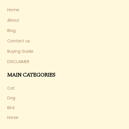
Home
About
Blog
Contact us
Buying Guide
DISCLAIMER
MAIN CATEGORIES
Cat
Dog
Bird
Horse