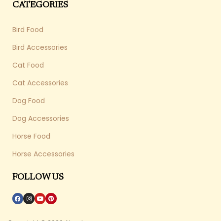
CATEGORIES
Bird Food
Bird Accessories
Cat Food
Cat Accessories
Dog Food
Dog Accessories
Horse Food
Horse Accessories
FOLLOW US