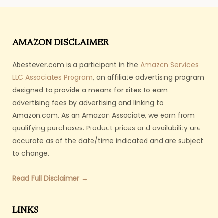
AMAZON DISCLAIMER
Abestever.com is a participant in the
Amazon Services
LLC Associates Program
, an affiliate advertising program
designed to provide a means for sites to earn
advertising fees by advertising and linking to
Amazon.com. As an Amazon Associate, we earn from
qualifying purchases. Product prices and availability are
accurate as of the date/time indicated and are subject
to change.
Read Full Disclaimer →
LINKS