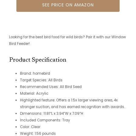
SEE PRICE ON AMAZON
Looking for the best bird food for wild birds? Pair it with our Window
Bird Feeder!
Product Specification
Brand: homebird
Target Species: All Birds
Recommended Uses: All Bird Seed
Material: Acrylic
Highlighted feature: Offers a 1.5x larger viewing area, 4x
stronger suction, and has earned recognition with awards.
Dimensions: 11.81″L x 3.94″W x 7.09″H
Included Components: Tray
Color: Clear
Weight: 1.56 pounds