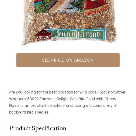
SEE PRICE ON AMAZON
Are you looking for the best bird food for wild birds? Look no further!
Wagner’s 53002 Farmer’s Delight Wild Bird Food with Cherry
Flavor is an excellent selection for enticing a diverse array of
backyard bird species.
Product Specification