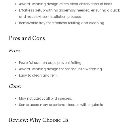
Award-winning design offers clear observation of birds.
Effortless setup with no assembly needed, ensuring a quick
and hassle-free installation process.
Removable tray for effortless refilling and cleaning.
Pros and Cons
Pros:
Powerful suction cups prevent falling.
Award-winning design for optimal bird watching.
Easy to clean and refill.
Cons:
May not attract all bird species.
Some users may experience issues with squirrels.
Review: Why Choose Us