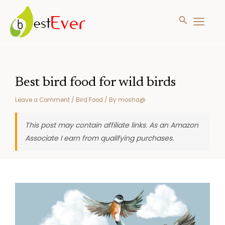
Search
MAIN
MENU
Skip
to
content
Best bird food for wild birds
Leave a Comment
/
Bird Food
/ By
mosha@
This post may contain affiliate links. As an Amazon
Associate I earn from qualifying purchases.