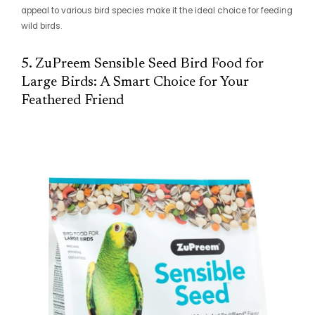
appeal to various bird species make it the ideal choice for feeding
wild birds.
5. ZuPreem Sensible Seed Bird Food for
Large Birds: A Smart Choice for Your
Feathered Friend