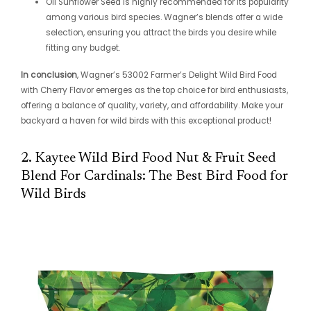
Oil Sunflower Seed is highly recommended for its popularity
among various bird species. Wagner’s blends offer a wide
selection, ensuring you attract the birds you desire while
fitting any budget.
In conclusion
, Wagner’s 53002 Farmer’s Delight Wild Bird Food
with Cherry Flavor emerges as the top choice for bird enthusiasts,
offering a balance of quality, variety, and affordability. Make your
backyard a haven for wild birds with this exceptional product!
2. Kaytee Wild Bird Food Nut & Fruit Seed
Blend For Cardinals: The Best Bird Food for
Wild Birds