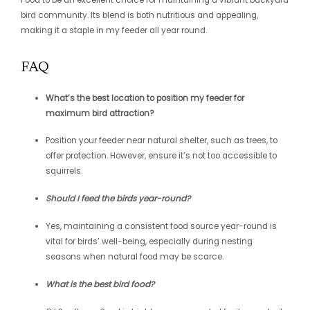
bird community. Its blend is both nutritious and appealing,
making it a staple in my feeder all year round.
FAQ
What’s the best location to position my feeder for
maximum bird attraction?
Position your feeder near natural shelter, such as trees, to
offer protection. However, ensure it’s not too accessible to
squirrels.
Should I feed the birds year-round?
Yes, maintaining a consistent food source year-round is
vital for birds’ well-being, especially during nesting
seasons when natural food may be scarce.
What is the best bird food?