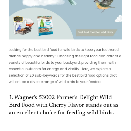
Looking for the best bird food for wild birds to keep your feathered
friends happy and healthy? Choosing the right food can attract a
variety of beautiful birds to your backyard, providing them with
essential nutrients for energy and vitality. Here, we explore a
selection of 20 sub-keywords for the best bird food options that
will entice a diverse range of wild birds to your feeders.
1. Wagner's 53002 Farmer's Delight Wild
Bird Food with Cherry Flavor stands out as
an excellent choice for feeding wild birds.