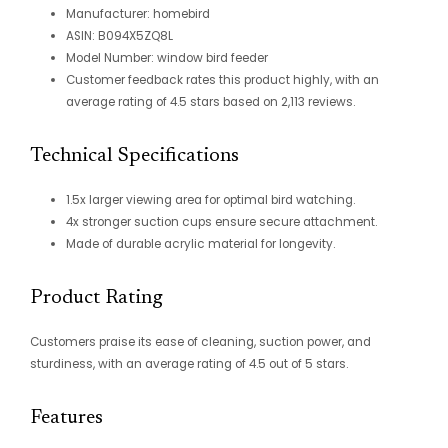
Manufacturer: homebird
ASIN: B094X5ZQ8L
Model Number: window bird feeder
Customer feedback rates this product highly, with an
average rating of 4.5 stars based on 2,113 reviews.
Technical Specifications
1.5x larger viewing area for optimal bird watching.
4x stronger suction cups ensure secure attachment.
Made of durable acrylic material for longevity.
Product Rating
Customers praise its ease of cleaning, suction power, and
sturdiness, with an average rating of 4.5 out of 5 stars.
Features