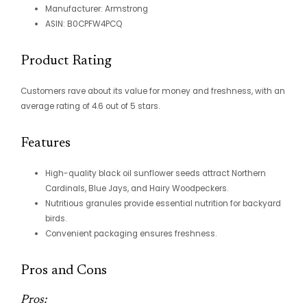
Manufacturer: Armstrong
ASIN: B0CPFW4PCQ
Product Rating
Customers rave about its value for money and freshness, with an
average rating of 4.6 out of 5 stars.
Features
High-quality black oil sunflower seeds attract Northern
Cardinals, Blue Jays, and Hairy Woodpeckers.
Nutritious granules provide essential nutrition for backyard
birds.
Convenient packaging ensures freshness.
Pros and Cons
Pros: