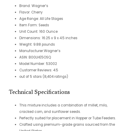
Brand: Wagner’s
Flavor: Cherry
Age Range: All Life
Stages
Item Form: Seeds
Unit Count: 160 Ounce
Dimensions: 16.25 x 9 x
4.5 inches
Weight: 9.88 pounds
Manufacturer:
Wagner’s
ASIN: B00LHE5OSQ
Model Number: 53002
Customer Reviews: 4.5
out of 5 stars (8,404
ratings)
Technical Specifications
This mixture includes a combination of millet, milo,
cracked corn, and sunflower seeds.
Perfectly suited for placement in Hopper or Tube Feeders.
Crafted using premium-grade grains sourced from the
United States.