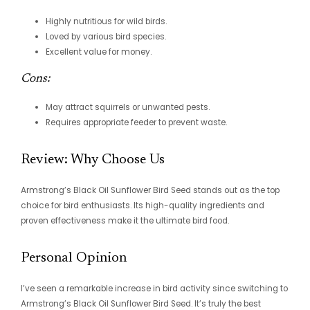
Highly nutritious for wild birds.
Loved by various bird species.
Excellent value for money.
Cons:
May attract squirrels or unwanted pests.
Requires appropriate feeder to prevent waste.
Review: Why Choose Us
Armstrong’s Black Oil Sunflower Bird Seed stands out as the top
choice for bird enthusiasts. Its high-quality ingredients and
proven effectiveness make it the ultimate bird food.
Personal Opinion
I’ve seen a remarkable increase in bird activity since switching to
Armstrong’s Black Oil Sunflower Bird Seed. It’s truly the best