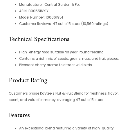
Manufacturer: Central Garden & Pet
ASIN: B0055INY1Y
Model Number: 100061951
Customer Reviews: 4.7 out of 5 stars (10,560 ratings)
Technical Specifications
High-energy food suitable for year-round feeding.
Contains a rich mix of seeds, grains, nuts, and fruit pieces.
Pleasant cherry aroma to attract wild birds.
Product Rating
Customers praise Kaytee’s Nut & Fruit Blend for freshness, flavor,
scent, and value for money, averaging 4.7 out of 5 stars.
Features
An exceptional blend featuring a variety of high-quality