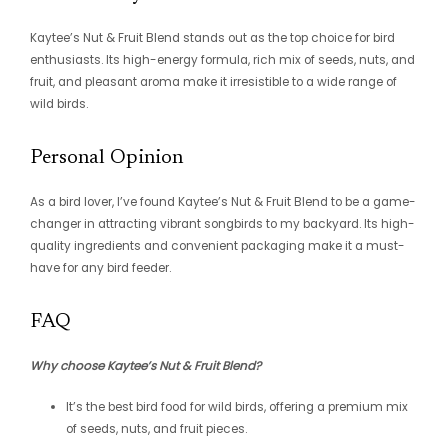
Kaytee’s Nut & Fruit Blend stands out as the top choice for bird
enthusiasts. Its high-energy formula, rich mix of seeds, nuts, and
fruit, and pleasant aroma make it irresistible to a wide range of
wild birds.
Personal Opinion
As a bird lover, I’ve found Kaytee’s Nut & Fruit Blend to be a game-
changer in attracting vibrant songbirds to my backyard. Its high-
quality ingredients and convenient packaging make it a must-
have for any bird feeder.
FAQ
Why choose Kaytee’s Nut & Fruit Blend?
It’s the best bird food for wild birds, offering a premium mix
of seeds, nuts, and fruit pieces.