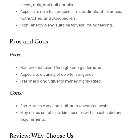
seeds, nuts, and fruit chunks.
Appeals to colorful songbirds like cardinals, chickadees,
nuthatches, and woodpeckers.
High-energy blend suitable for year-round feeding.
Pros and Cons
Pros:
Nutrient-rich blend for high-energy demands.
Appeals to a variety of colorful songbirds.
Freshness and value for money highly rated.
Cons:
Some users may find it attracts unwanted pests.
May not be suitable for bird species with specific dietary
requirements.
Review: Why Choose Us