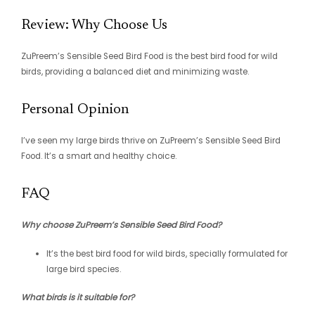
Review: Why Choose Us
ZuPreem’s Sensible Seed Bird Food is the best bird food for wild
birds, providing a balanced diet and minimizing waste.
Personal Opinion
I’ve seen my large birds thrive on ZuPreem’s Sensible Seed Bird
Food. It’s a smart and healthy choice.
FAQ
Why choose ZuPreem’s Sensible Seed Bird Food?
It’s the best bird food for wild birds, specially formulated for
large bird species.
What birds is it suitable for?