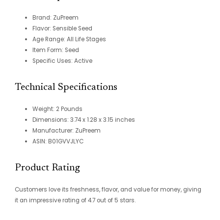
Brand: ZuPreem
Flavor: Sensible Seed
Age Range: All Life Stages
Item Form: Seed
Specific Uses: Active
Technical Specifications
Weight: 2 Pounds
Dimensions: 3.74 x 1.28 x 3.15 inches
Manufacturer: ZuPreem
ASIN: B01GVVJLYC
Product Rating
Customers love its freshness, flavor, and value for money, giving
it an impressive rating of 4.7 out of 5 stars.