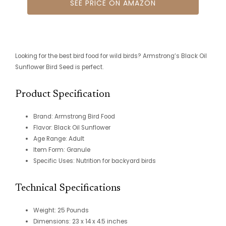
SEE PRICE ON AMAZON
Looking for the best bird food for wild birds? Armstrong’s Black Oil
Sunflower Bird Seed is perfect.
Product Specification
Brand: Armstrong Bird Food
Flavor: Black Oil Sunflower
Age Range: Adult
Item Form: Granule
Specific Uses: Nutrition for backyard birds
Technical Specifications
Weight: 25 Pounds
Dimensions: 23 x 14 x 4.5 inches