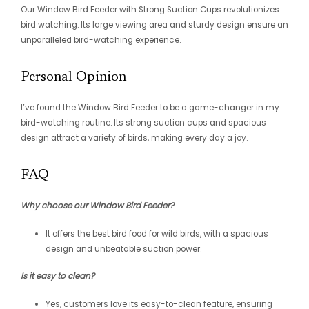
Our Window Bird Feeder with Strong Suction Cups revolutionizes
bird watching. Its large viewing area and sturdy design ensure an
unparalleled bird-watching experience.
Personal Opinion
I’ve found the Window Bird Feeder to be a game-changer in my
bird-watching routine. Its strong suction cups and spacious
design attract a variety of birds, making every day a joy.
FAQ
Why choose our Window Bird Feeder?
It offers the best bird food for wild birds, with a spacious
design and unbeatable suction power.
Is it easy to clean?
Yes, customers love its easy-to-clean feature, ensuring