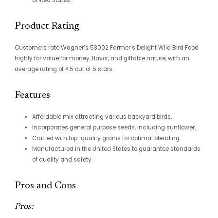
Product Rating
Customers rate Wagner’s 53002 Farmer’s Delight Wild Bird Food
highly for value for money, flavor, and giftable nature, with an
average rating of 4.5 out of 5 stars.
Features
Affordable mix attracting various backyard birds.
Incorporates general purpose seeds, including sunflower.
Crafted with top-quality grains for optimal blending.
Manufactured in the United States to guarantee standards
of quality and safety.
Pros and Cons
Pros: