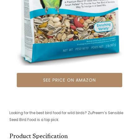
SEE PRICE ON AMAZON
Looking for the best bird food for wild birds? ZuPreem’s Sensible
Seed Bird Food is a top pick.
Product Specification