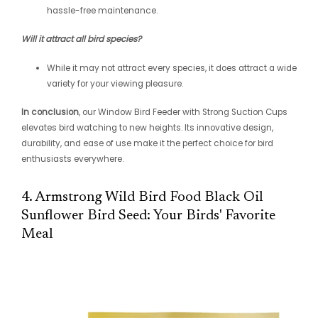
hassle-free maintenance.
Will it attract all bird species?
While it may not attract every species, it does attract a wide
variety for your viewing pleasure.
In conclusion
, our Window Bird Feeder with Strong Suction Cups
elevates bird watching to new heights. Its innovative design,
durability, and ease of use make it the perfect choice for bird
enthusiasts everywhere.
4. Armstrong Wild Bird Food Black Oil
Sunflower Bird Seed: Your Birds' Favorite
Meal