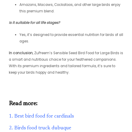
Amazons, Macaws, Cockatoos, and other large birds enjoy
this premium blend.
Is it suitable for all life stages?
Yes, it’s designed to provide essential nutrition for birds of all
ages.
In conclusion
, ZuPreem’s Sensible Seed Bird Food for Large Birds is
a smart and nutritious choice for your feathered companions.
With its premium ingredients and tailored formula, it’s sure to
keep your birds happy and healthy.
Read more:
1. Best bird food for cardinals
2. Birds food truck dubuque