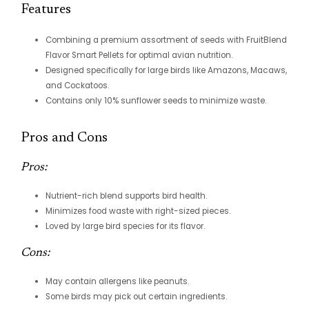
Features
Combining a premium assortment of seeds with FruitBlend
Flavor Smart Pellets for optimal avian nutrition.
Designed specifically for large birds like Amazons, Macaws,
and Cockatoos.
Contains only 10% sunflower seeds to minimize waste.
Pros and Cons
Pros:
Nutrient-rich blend supports bird health.
Minimizes food waste with right-sized pieces.
Loved by large bird species for its flavor.
Cons:
May contain allergens like peanuts.
Some birds may pick out certain ingredients.