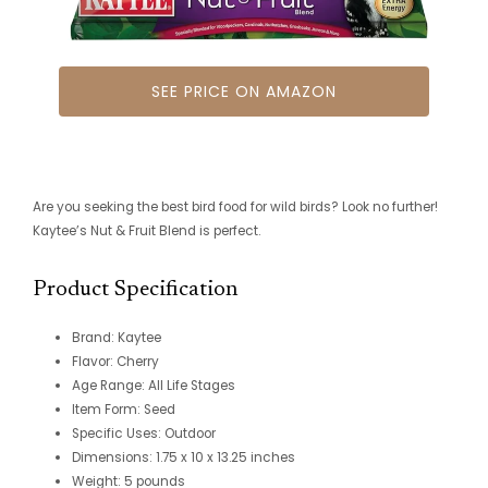
SEE PRICE ON AMAZON
Are you seeking the best bird food for wild birds? Look no further!
Kaytee’s Nut & Fruit Blend is perfect.
Product Specification
Brand: Kaytee
Flavor: Cherry
Age Range: All Life Stages
Item Form: Seed
Specific Uses: Outdoor
Dimensions: 1.75 x 10 x 13.25 inches
Weight: 5 pounds