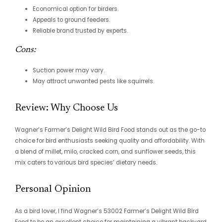
Economical option for birders.
Appeals to ground feeders.
Reliable brand trusted by experts.
Cons:
Suction power may vary.
May attract unwanted pests like squirrels.
Review: Why Choose Us
Wagner’s Farmer’s Delight Wild Bird Food stands out as the go-to
choice for bird enthusiasts seeking quality and affordability. With
a blend of millet, milo, cracked corn, and sunflower seeds, this
mix caters to various bird species’ dietary needs.
Personal Opinion
As a bird lover, I find Wagner’s 53002 Farmer’s Delight Wild Bird
Food to be an excellent choice for maintaining a vibrant backyard