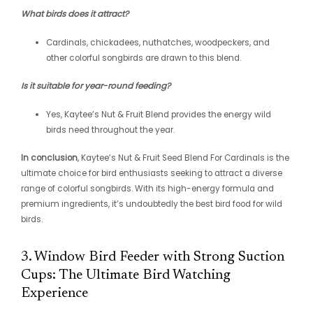
What birds does it attract?
Cardinals, chickadees, nuthatches, woodpeckers, and
other colorful songbirds are drawn to this blend.
Is it suitable for year-round feeding?
Yes, Kaytee’s Nut & Fruit Blend provides the energy wild
birds need throughout the year.
In conclusion
, Kaytee’s Nut & Fruit Seed Blend For Cardinals is the
ultimate choice for bird enthusiasts seeking to attract a diverse
range of colorful songbirds. With its high-energy formula and
premium ingredients, it’s undoubtedly the best bird food for wild
birds.
3. Window Bird Feeder with Strong Suction
Cups: The Ultimate Bird Watching
Experience