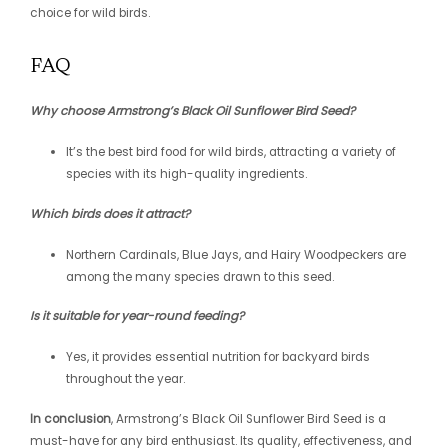
choice for wild birds.
FAQ
Why choose Armstrong’s Black Oil Sunflower Bird Seed?
It’s the best bird food for wild birds, attracting a variety of
species with its high-quality ingredients.
Which birds does it attract?
Northern Cardinals, Blue Jays, and Hairy Woodpeckers are
among the many species drawn to this seed.
Is it suitable for year-round feeding?
Yes, it provides essential nutrition for backyard birds
throughout the year.
In conclusion
, Armstrong’s Black Oil Sunflower Bird Seed is a
must-have for any bird enthusiast. Its quality, effectiveness, and