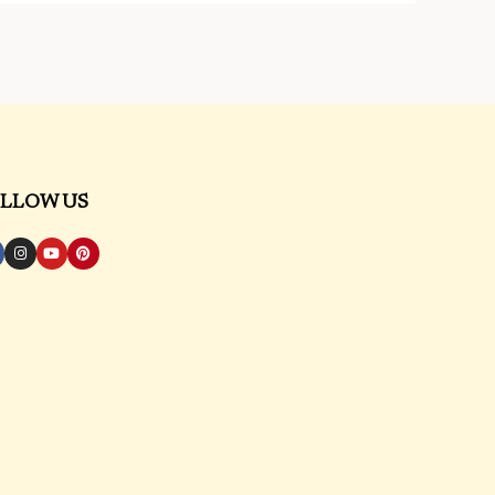
LLOW US