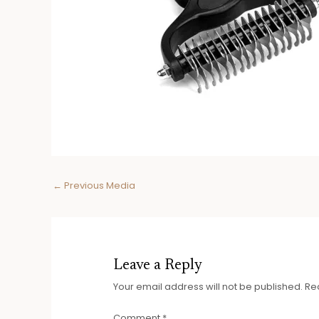
Post
←
Previous Media
navigation
Leave a Reply
Your email address will not be published.
Re
Comment
*