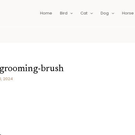
Home
Bird
Cat
Dog
Horse
-grooming-brush
0, 2024