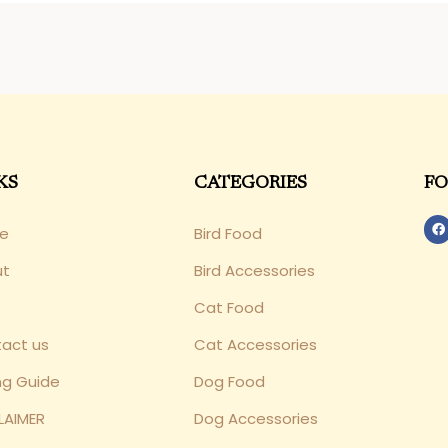
KS
CATEGORIES
FO
e
Bird Food
ut
Bird Accessories
Cat Food
act us
Cat Accessories
ng Guide
Dog Food
LAIMER
Dog Accessories