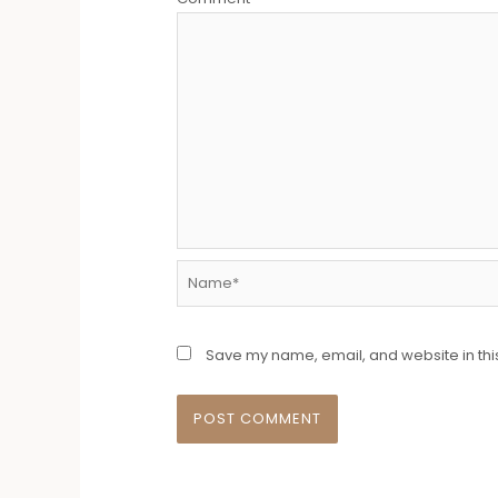
Name*
Save my name, email, and website in thi