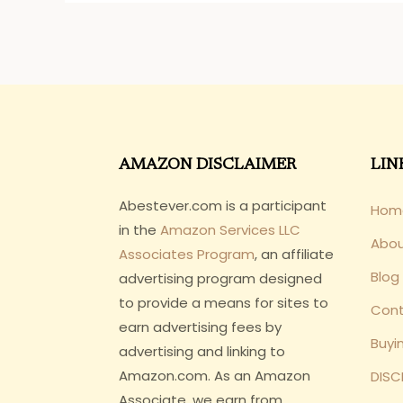
AMAZON DISCLAIMER
LIN
Abestever.com is a participant
Hom
in the
Amazon Services LLC
Abo
Associates Program
, an affiliate
Blog
advertising program designed
to provide a means for sites to
Cont
earn advertising fees by
Buyi
advertising and linking to
Amazon.com. As an Amazon
DISC
Associate, we earn from