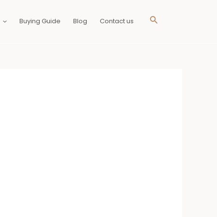
Search
Buying Guide
Blog
Contact us