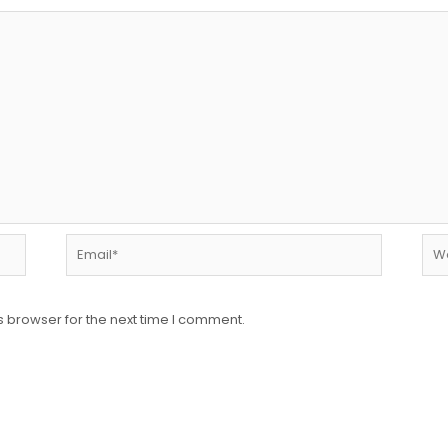
Email*
Web
s browser for the next time I comment.