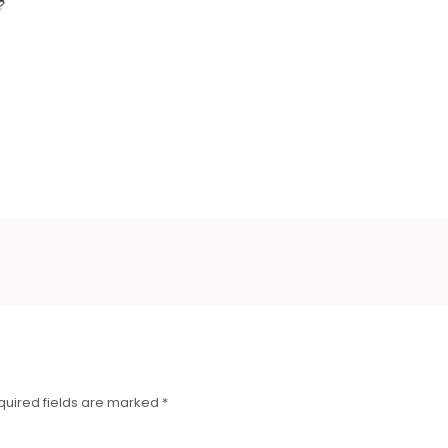
quired fields are marked
*