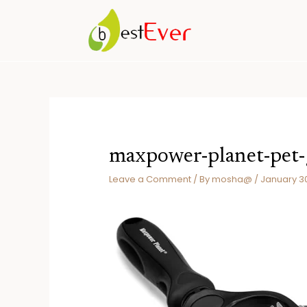
Skip
to
content
maxpower-planet-pet
Leave a Comment
/ By
mosha@
/
January 3