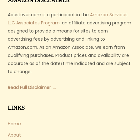
AMAZON DISCLAIMER
Abestever.com is a participant in the
Amazon Services
LLC Associates Program
, an affiliate advertising program
designed to provide a means for sites to earn
advertising fees by advertising and linking to
Amazon.com. As an Amazon Associate, we earn from
qualifying purchases. Product prices and availability are
accurate as of the date/time indicated and are subject
to change.
Read Full Disclaimer →
LINKS
Home
About