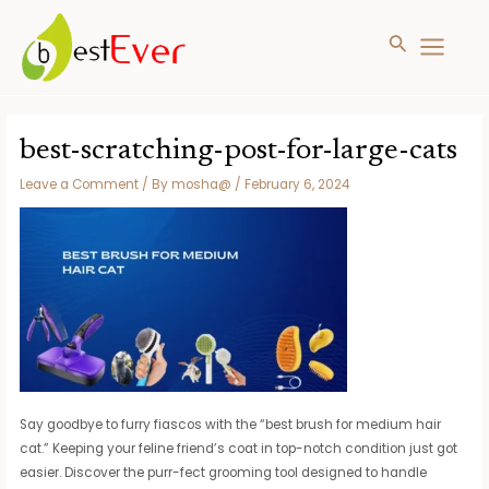
Search
MAIN
MENU
Skip
to
best-scratching-post-for-large-cats
content
Leave a Comment
/ By
mosha@
/
February 6, 2024
Say goodbye to furry fiascos with the “best brush for medium hair
cat.” Keeping your feline friend’s coat in top-notch condition just got
easier. Discover the purr-fect grooming tool designed to handle