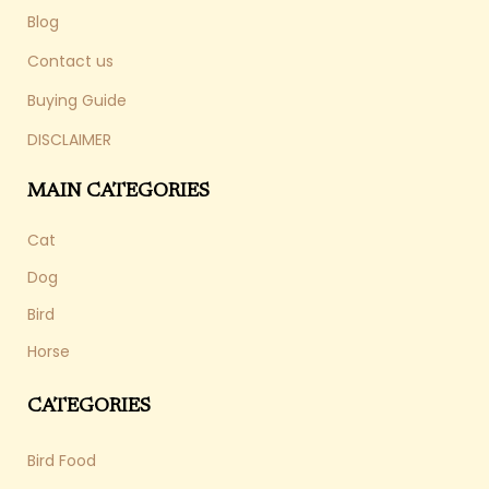
Blog
Contact us
Buying Guide
DISCLAIMER
MAIN CATEGORIES
Cat
Dog
Bird
Horse
CATEGORIES
Bird Food