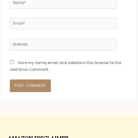
Name*
Email*
Website
Save my name, email, and website in this browser for the
next time I comment.