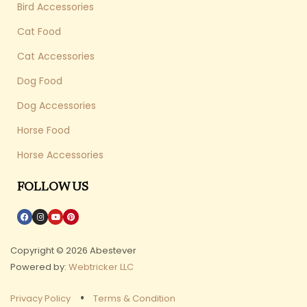
Bird Accessories
Cat Food
Cat Accessories
Dog Food
Dog Accessories
Horse Food
Horse Accessories
FOLLOW US
Copyright © 2026 Abestever
Powered by:
Webtricker LLC
Privacy Policy
Terms & Condition