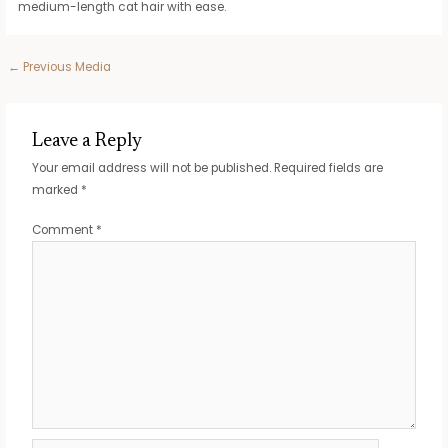
medium-length cat hair with ease.
Post
←
Previous Media
navigation
Leave a Reply
Your email address will not be published.
Required fields are
marked
*
Comment
*