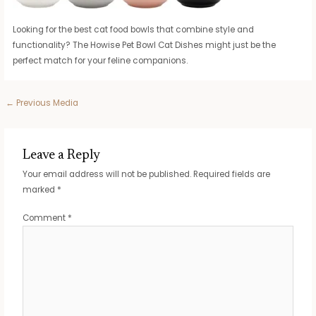
Looking for the best cat food bowls that combine style and
functionality? The Howise Pet Bowl Cat Dishes might just be the
perfect match for your feline companions.
Post
←
Previous Media
navigation
Leave a Reply
Your email address will not be published.
Required fields are
marked
*
Comment
*