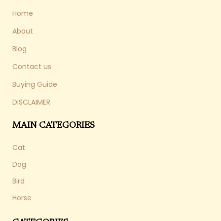
Home
About
Blog
Contact us
Buying Guide
DISCLAIMER
MAIN CATEGORIES
Cat
Dog
Bird
Horse