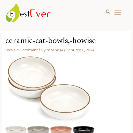
Search
MAIN
MENU
Skip
to
ceramic-cat-bowls,-howise
content
Leave a Comment
/ By
mosha@
/
January 11, 2024