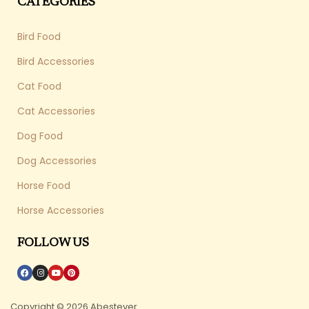
CATEGORIES
Bird Food
Bird Accessories
Cat Food
Cat Accessories
Dog Food
Dog Accessories
Horse Food
Horse Accessories
FOLLOW US
Copyright © 2026 Abestever