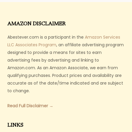
AMAZON DISCLAIMER
Abestever.com is a participant in the
Amazon Services
LLC Associates Program
, an affiliate advertising program
designed to provide a means for sites to earn
advertising fees by advertising and linking to
Amazon.com. As an Amazon Associate, we earn from
qualifying purchases. Product prices and availability are
accurate as of the date/time indicated and are subject
to change.
Read Full Disclaimer →
LINKS