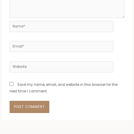
Name*
Email*
Website
Save my name, email, and website in this browser for the
next time I comment.