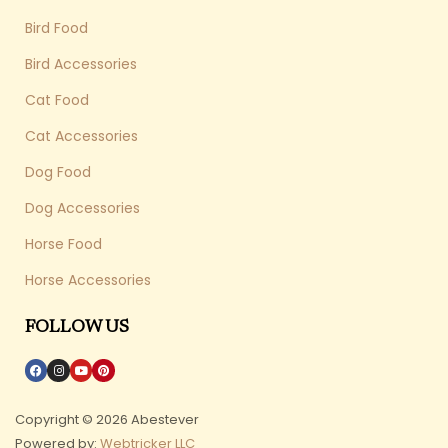
Bird Food
Bird Accessories
Cat Food
Cat Accessories
Dog Food
Dog Accessories
Horse Food
Horse Accessories
FOLLOW US
Copyright © 2026 Abestever
Powered by:
Webtricker LLC