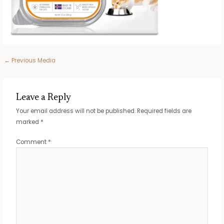
Post
←
Previous Media
navigation
Leave a Reply
Your email address will not be published.
Required fields are
marked
*
Comment
*