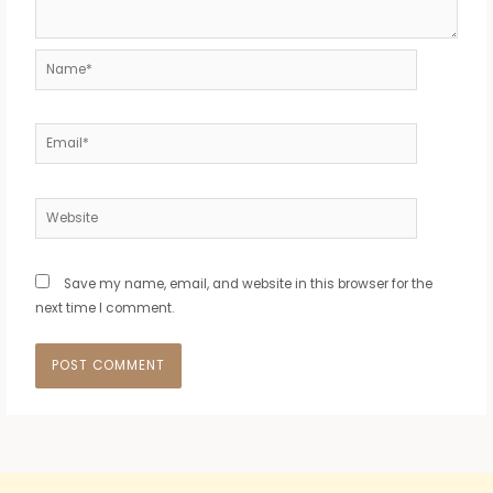
Name*
Email*
Website
Save my name, email, and website in this browser for the
next time I comment.