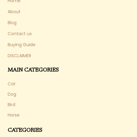
Home
About
Blog
Contact us
Buying Guide
DISCLAIMER
MAIN CATEGORIES
Cat
Dog
Bird
Horse
CATEGORIES