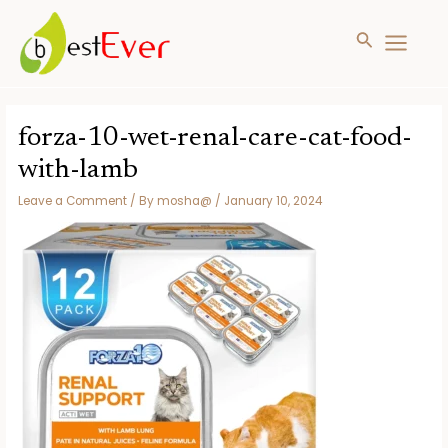
Search
MAIN
MENU
Skip
to
forza-10-wet-renal-care-cat-food-
content
with-lamb
Leave a Comment
/ By
mosha@
/
January 10, 2024