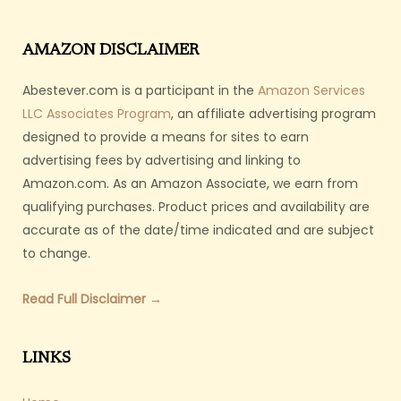
AMAZON DISCLAIMER
Abestever.com is a participant in the
Amazon Services
LLC Associates Program
, an affiliate advertising program
designed to provide a means for sites to earn
advertising fees by advertising and linking to
Amazon.com. As an Amazon Associate, we earn from
qualifying purchases. Product prices and availability are
accurate as of the date/time indicated and are subject
to change.
Read Full Disclaimer →
LINKS