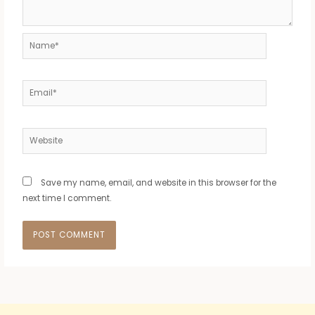
Name*
Email*
Website
Save my name, email, and website in this browser for the
next time I comment.