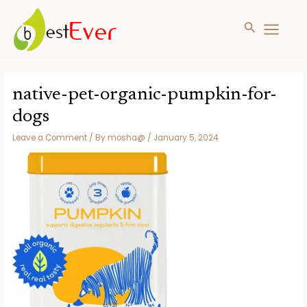
Search
MAIN
MENU
Skip
to
native-pet-organic-pumpkin-for-
content
dogs
Leave a Comment
/ By
mosha@
/
January 5, 2024