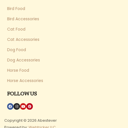
Bird Food
Bird Accessories
Cat Food
Cat Accessories
Dog Food
Dog Accessories
Horse Food
Horse Accessories
FOLLOW US
Copyright © 2026 Abestever
Powered by:
Webtricker LLC