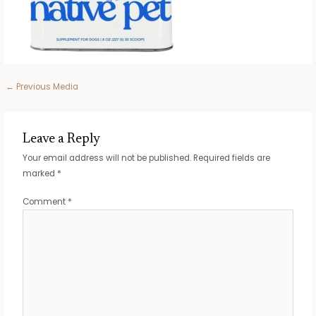
Post
←
Previous Media
navigation
Leave a Reply
Your email address will not be published.
Required fields are
marked
*
Comment
*