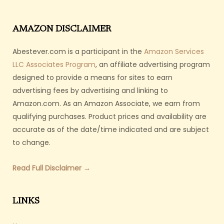
AMAZON DISCLAIMER
Abestever.com is a participant in the
Amazon Services
LLC Associates Program
, an affiliate advertising program
designed to provide a means for sites to earn
advertising fees by advertising and linking to
Amazon.com. As an Amazon Associate, we earn from
qualifying purchases. Product prices and availability are
accurate as of the date/time indicated and are subject
to change.
Read Full Disclaimer →
LINKS