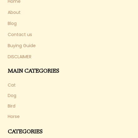
Home
About
Blog
Contact us
Buying Guide
DISCLAIMER
MAIN CATEGORIES
Cat
Dog
Bird
Horse
CATEGORIES