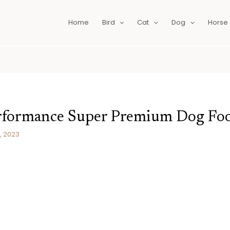
Home
Bird
Cat
Dog
Horse
erformance Super Premium Dog Fo
, 2023