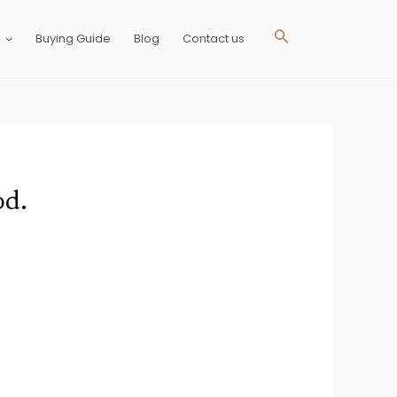
Search
Buying Guide
Blog
Contact us
od.