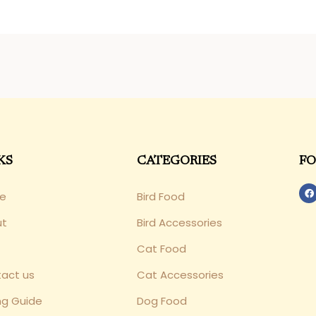
KS
CATEGORIES
FO
e
Bird Food
ut
Bird Accessories
Cat Food
act us
Cat Accessories
ng Guide
Dog Food