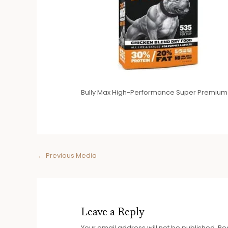
Bully Max High-Performance Super Premium
Post
←
Previous Media
navigation
Leave a Reply
Your email address will not be published.
Re