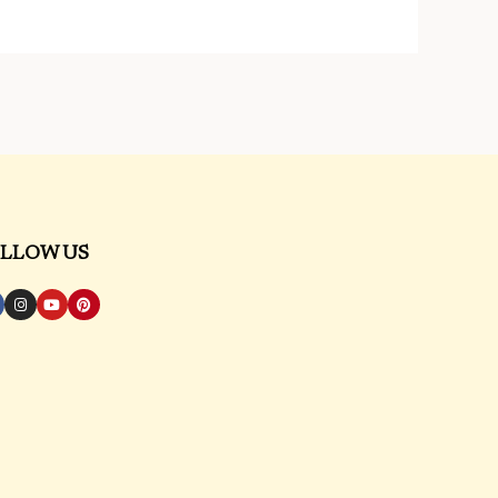
LLOW US