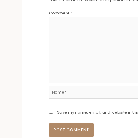
Comment
*
Name*
Save my name, email, and website in thi