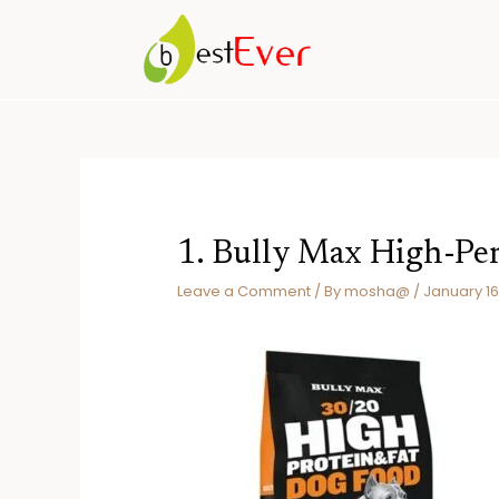
Skip
to
content
1. Bully Max High-P
Leave a Comment
/ By
mosha@
/
January 16