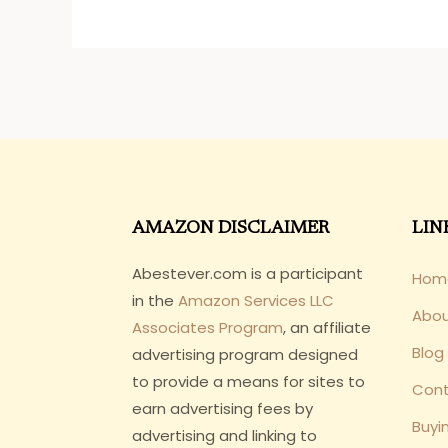
AMAZON DISCLAIMER
LIN
Abestever.com is a participant
Hom
in the
Amazon Services LLC
Abo
Associates Program
, an affiliate
Blog
advertising program designed
to provide a means for sites to
Cont
earn advertising fees by
Buyi
advertising and linking to