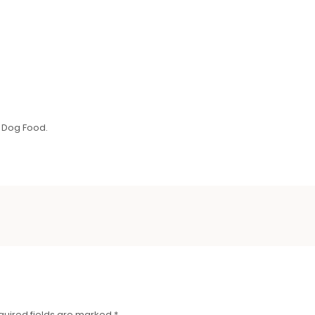
 Dog Food.
quired fields are marked
*