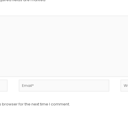
Email*
Web
s browser for the next time I comment.