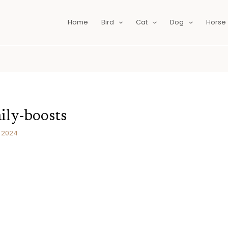
Home
Bird
Cat
Dog
Horse
ily-boosts
, 2024