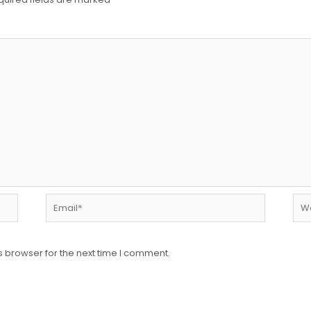
Email*
Web
s browser for the next time I comment.