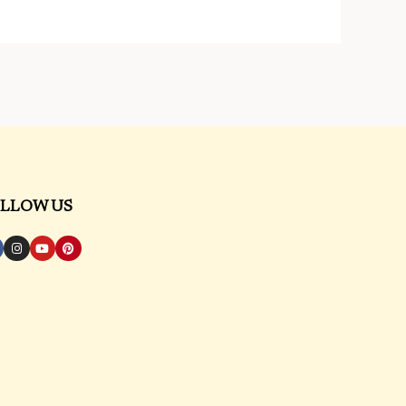
LLOW US