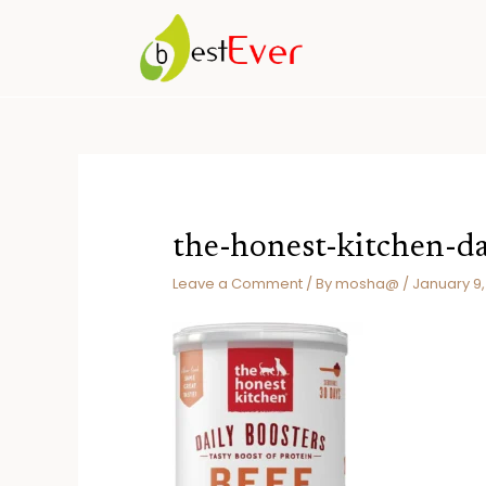
Skip
to
content
the-honest-kitchen-da
Leave a Comment
/ By
mosha@
/
January 9