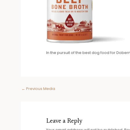
In the pursuit of the best dog food for Dob
Post
←
Previous Media
navigation
Leave a Reply
Your email address will not be published.
Re