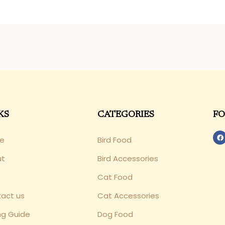
KS
CATEGORIES
FO
e
Bird Food
ut
Bird Accessories
Cat Food
act us
Cat Accessories
ng Guide
Dog Food