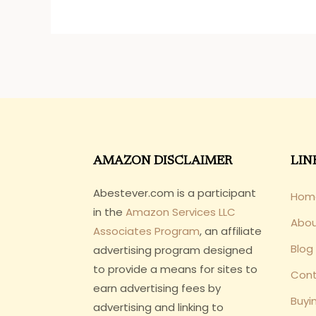
AMAZON DISCLAIMER
LIN
Abestever.com is a participant
Hom
in the
Amazon Services LLC
Abo
Associates Program
, an affiliate
Blog
advertising program designed
to provide a means for sites to
Cont
earn advertising fees by
Buyi
advertising and linking to