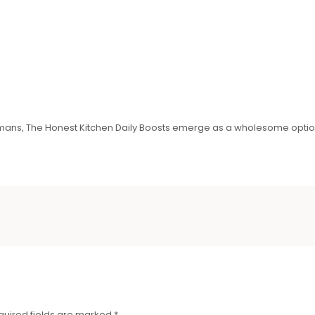
ermans, The Honest Kitchen Daily Boosts emerge as a wholesome optio
quired fields are marked
*