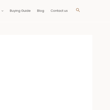
Search
Buying Guide
Blog
Contact us