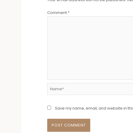
Comment
*
Name*
Save my name, email, and website in thi