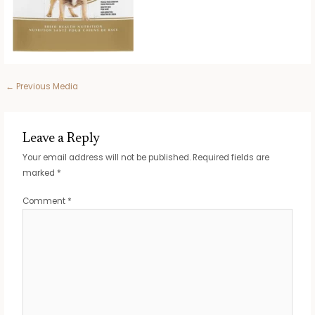
Post
←
Previous Media
navigation
Leave a Reply
Your email address will not be published.
Required fields are
marked
*
Comment
*