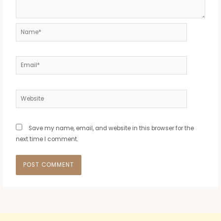
Name*
Email*
Website
Save my name, email, and website in this browser for the
next time I comment.