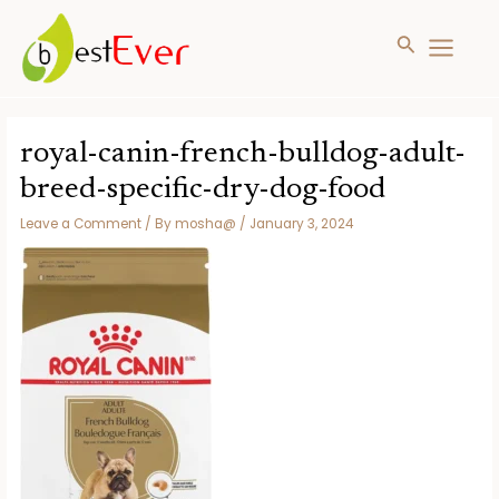
Search
MAIN
MENU
Skip
to
royal-canin-french-bulldog-adult-
content
breed-specific-dry-dog-food
Leave a Comment
/ By
mosha@
/
January 3, 2024