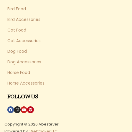
Bird Food
Bird Accessories
Cat Food
Cat Accessories
Dog Food
Dog Accessories
Horse Food
Horse Accessories
FOLLOW US
Copyright © 2026 Abestever
Powered by:
Webtricker LLC