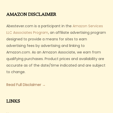
AMAZON DISCLAIMER
Abestever.com is a participant in the
Amazon Services
LLC Associates Program
, an affiliate advertising program
designed to provide a means for sites to earn
advertising fees by advertising and linking to
Amazon.com. As an Amazon Associate, we earn from
qualifying purchases. Product prices and availability are
accurate as of the date/time indicated and are subject
to change.
Read Full Disclaimer →
LINKS