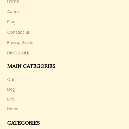
Home
About
Blog
Contact us
Buying Guide
DISCLAIMER
MAIN CATEGORIES
Cat
Dog
Bird
Horse
CATEGORIES