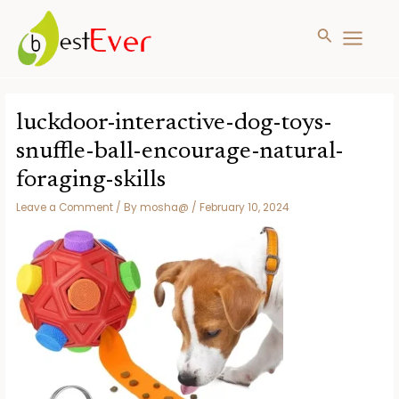
Search
MAIN
MENU
Skip
to
luckdoor-interactive-dog-toys-
content
snuffle-ball-encourage-natural-
foraging-skills
Leave a Comment
/ By
mosha@
/
February 10, 2024