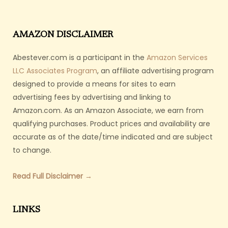
AMAZON DISCLAIMER
Abestever.com is a participant in the
Amazon Services
LLC Associates Program
, an affiliate advertising program
designed to provide a means for sites to earn
advertising fees by advertising and linking to
Amazon.com. As an Amazon Associate, we earn from
qualifying purchases. Product prices and availability are
accurate as of the date/time indicated and are subject
to change.
Read Full Disclaimer →
LINKS