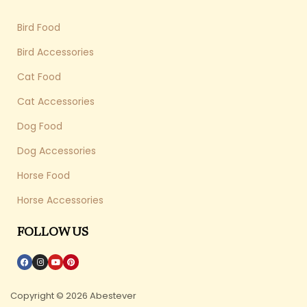
Bird Food
Bird Accessories
Cat Food
Cat Accessories
Dog Food
Dog Accessories
Horse Food
Horse Accessories
FOLLOW US
Copyright © 2026 Abestever