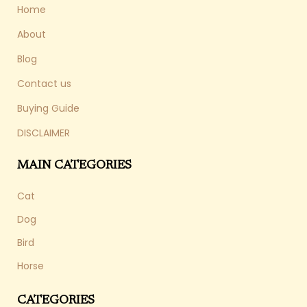
Home
About
Blog
Contact us
Buying Guide
DISCLAIMER
MAIN CATEGORIES
Cat
Dog
Bird
Horse
CATEGORIES