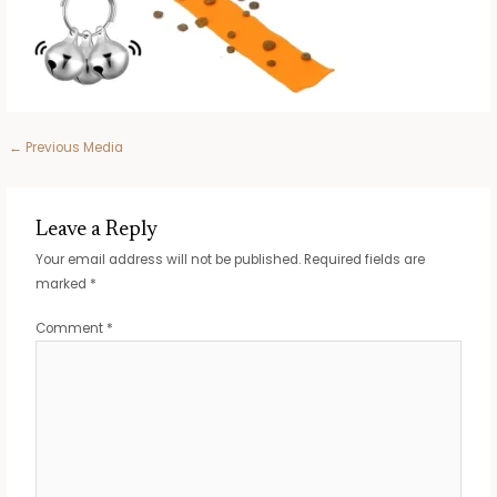
Post
←
Previous Media
navigation
Leave a Reply
Your email address will not be published.
Required fields are
marked
*
Comment
*