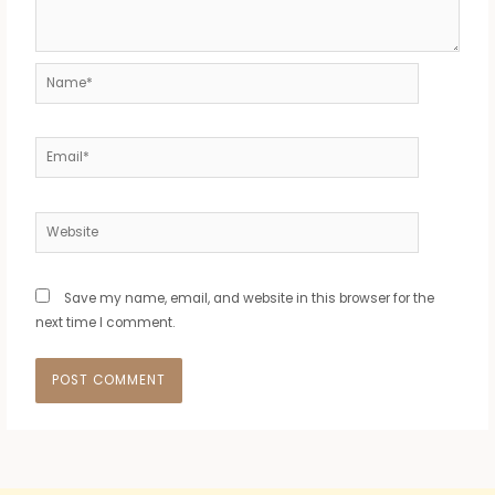
Name*
Email*
Website
Save my name, email, and website in this browser for the
next time I comment.