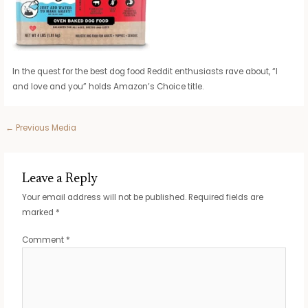
In the quest for the best dog food Reddit enthusiasts rave about, “I
and love and you” holds Amazon’s Choice title.
Post
←
Previous Media
navigation
Leave a Reply
Your email address will not be published.
Required fields are
marked
*
Comment
*