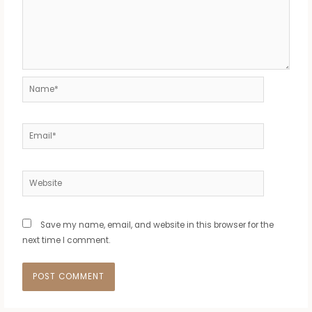
Name*
Email*
Website
Save my name, email, and website in this browser for the
next time I comment.