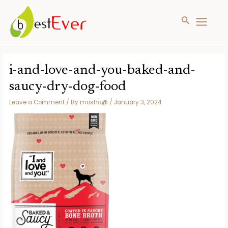
Search
MAIN
MENU
Skip
to
i-and-love-and-you-baked-and-
content
saucy-dry-dog-food
Leave a Comment
/ By
mosha@
/
January 3, 2024