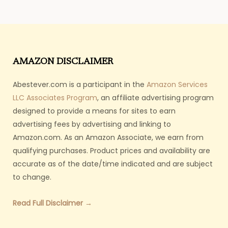
AMAZON DISCLAIMER
Abestever.com is a participant in the
Amazon Services
LLC Associates Program
, an affiliate advertising program
designed to provide a means for sites to earn
advertising fees by advertising and linking to
Amazon.com. As an Amazon Associate, we earn from
qualifying purchases. Product prices and availability are
accurate as of the date/time indicated and are subject
to change.
Read Full Disclaimer →