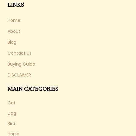
LINKS
Home
About
Blog
Contact us
Buying Guide
DISCLAIMER
MAIN CATEGORIES
Cat
Dog
Bird
Horse