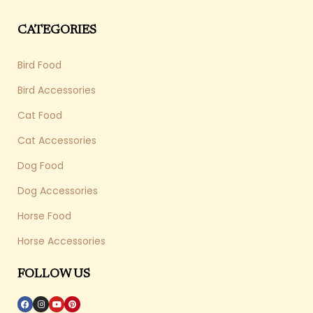
CATEGORIES
Bird Food
Bird Accessories
Cat Food
Cat Accessories
Dog Food
Dog Accessories
Horse Food
Horse Accessories
FOLLOW US