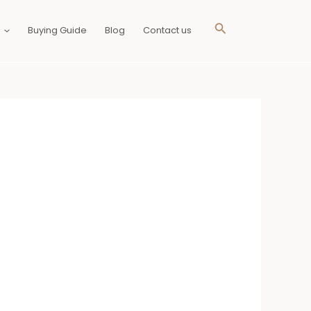
Search
Buying Guide
Blog
Contact us