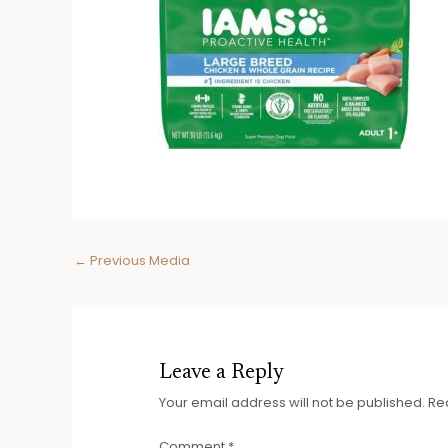
Post
←
Previous Media
navigation
Leave a Reply
Your email address will not be published.
Re
Comment
*