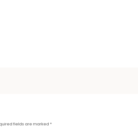
quired fields are marked
*