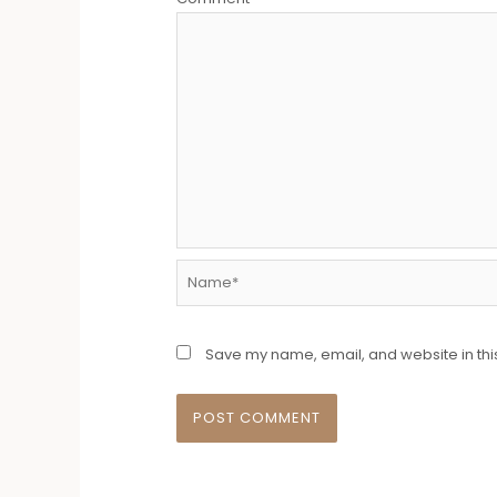
Name*
Save my name, email, and website in thi