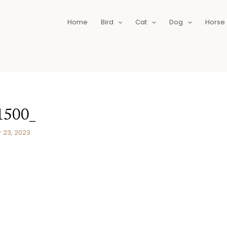
Home
Bird
Cat
Dog
Horse
1500_
23, 2023