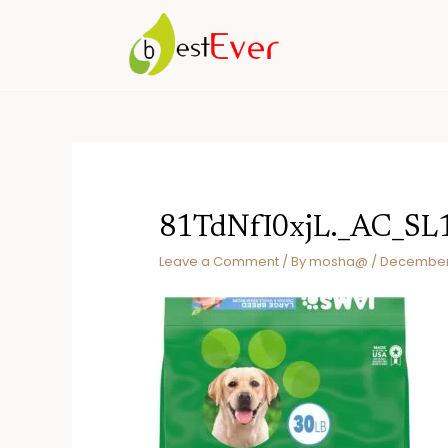
Skip
to
content
81TdNfI0xjL._AC_SL
Leave a Comment
/ By
mosha@
/
December 