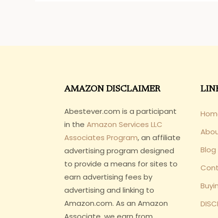
AMAZON DISCLAIMER
LIN
Abestever.com is a participant
Hom
in the
Amazon Services LLC
Abo
Associates Program
, an affiliate
Blog
advertising program designed
to provide a means for sites to
Cont
earn advertising fees by
Buyi
advertising and linking to
Amazon.com. As an Amazon
DISC
Associate, we earn from