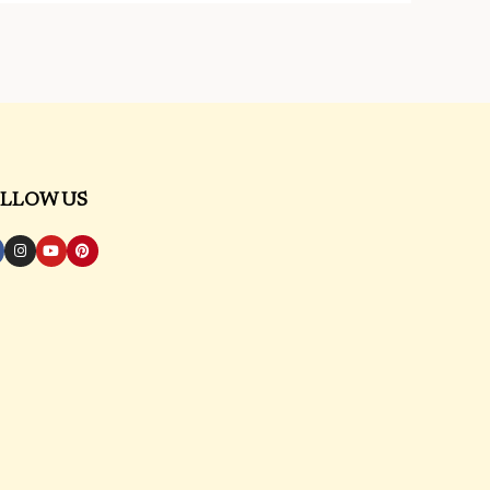
LLOW US