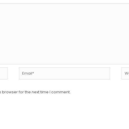
Email*
Web
s browser for the next time I comment.