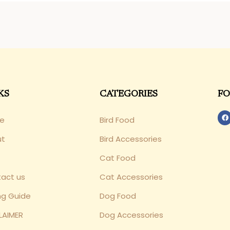
KS
CATEGORIES
FO
e
Bird Food
ut
Bird Accessories
Cat Food
act us
Cat Accessories
ng Guide
Dog Food
LAIMER
Dog Accessories