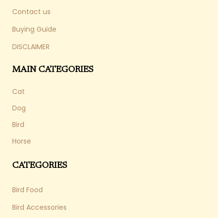
Contact us
Buying Guide
DISCLAIMER
MAIN CATEGORIES
Cat
Dog
Bird
Horse
CATEGORIES
Bird Food
Bird Accessories