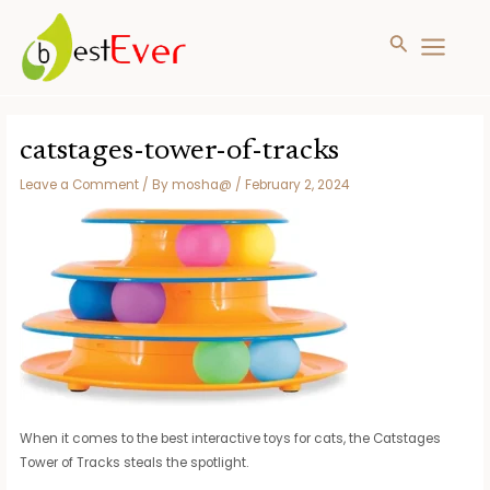
Search
MAIN
MENU
Skip
to
catstages-tower-of-tracks
content
Leave a Comment
/ By
mosha@
/
February 2, 2024
When it comes to the best interactive toys for cats, the Catstages
Tower of Tracks steals the spotlight.