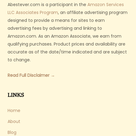
Abestever.com is a participant in the
Amazon Services
LLC Associates Program
, an affiliate advertising program
designed to provide a means for sites to earn
advertising fees by advertising and linking to
Amazon.com. As an Amazon Associate, we earn from
qualifying purchases. Product prices and availability are
accurate as of the date/time indicated and are subject
to change.
Read Full Disclaimer →
LINKS
Home
About
Blog