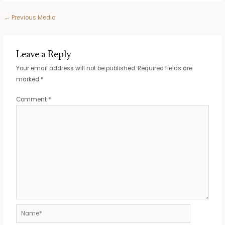
Post
←
Previous Media
navigation
Leave a Reply
Your email address will not be published.
Required fields are
marked
*
Comment
*
Name*