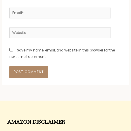
Email*
Website
Save my name, email, and website in this browser for the
next time I comment.
AMAZON DISCLAIMER