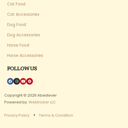
Cat Food
Cat Accessories
Dog Food
Dog Accessories
Horse Food
Horse Accessories
FOLLOW US
Copyright © 2026 Abestever
Powered by:
Webtricker LLC
Privacy Policy
Terms & Condition