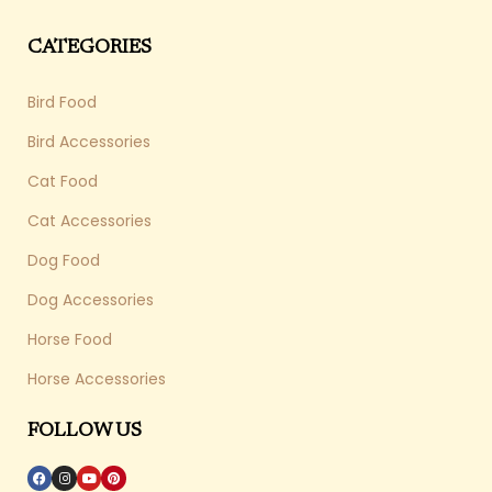
CATEGORIES
Bird Food
Bird Accessories
Cat Food
Cat Accessories
Dog Food
Dog Accessories
Horse Food
Horse Accessories
FOLLOW US