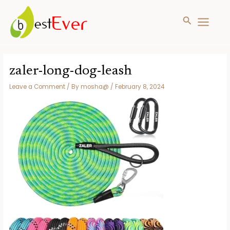
Search
MAIN
MENU
Skip
to
zaler-long-dog-leash
content
Leave a Comment
/ By
mosha@
/
February 8, 2024