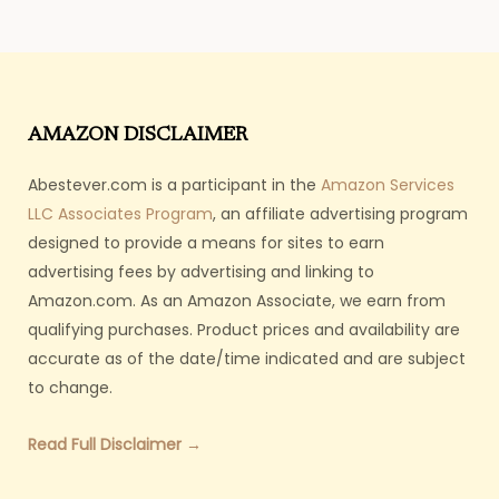
AMAZON DISCLAIMER
Abestever.com is a participant in the
Amazon Services
LLC Associates Program
, an affiliate advertising program
designed to provide a means for sites to earn
advertising fees by advertising and linking to
Amazon.com. As an Amazon Associate, we earn from
qualifying purchases. Product prices and availability are
accurate as of the date/time indicated and are subject
to change.
Read Full Disclaimer →