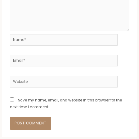
Name*
Email*
Website
Save my name, email, and website in this browser for the
next time I comment.