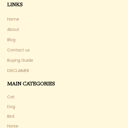
LINKS
Home
About
Blog
Contact us
Buying Guide
DISCLAIMER
MAIN CATEGORIES
Cat
Dog
Bird
Horse