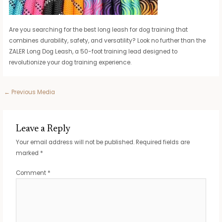
Are you searching for the best long leash for dog training that
combines durability, safety, and versatility? Look no further than the
ZALER Long Dog Leash, a 50-foot training lead designed to
revolutionize your dog training experience.
Post
←
Previous Media
navigation
Leave a Reply
Your email address will not be published.
Required fields are
marked
*
Comment
*