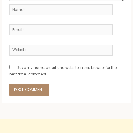
Name*
Email*
Website
Save my name, email, and website in this browser for the
next time I comment.