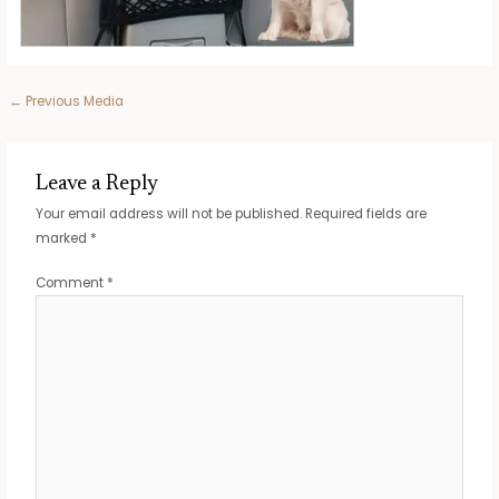
Post
←
Previous Media
navigation
Leave a Reply
Your email address will not be published.
Required fields are
marked
*
Comment
*