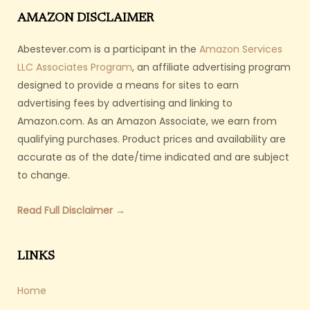
AMAZON DISCLAIMER
Abestever.com is a participant in the
Amazon Services
LLC Associates Program
, an affiliate advertising program
designed to provide a means for sites to earn
advertising fees by advertising and linking to
Amazon.com. As an Amazon Associate, we earn from
qualifying purchases. Product prices and availability are
accurate as of the date/time indicated and are subject
to change.
Read Full Disclaimer →
LINKS
Home