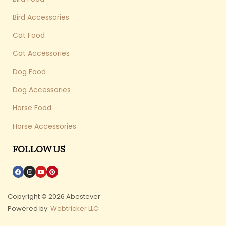
Bird Accessories
Cat Food
Cat Accessories
Dog Food
Dog Accessories
Horse Food
Horse Accessories
FOLLOW US
Copyright © 2026 Abestever
Powered by:
Webtricker LLC