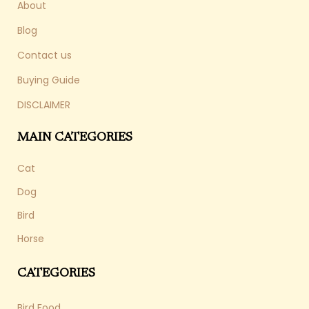
About
Blog
Contact us
Buying Guide
DISCLAIMER
MAIN CATEGORIES
Cat
Dog
Bird
Horse
CATEGORIES
Bird Food