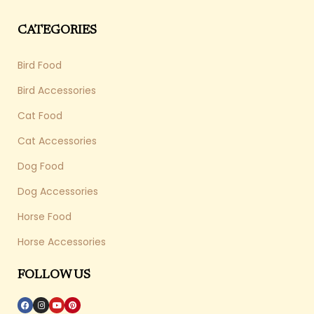
CATEGORIES
Bird Food
Bird Accessories
Cat Food
Cat Accessories
Dog Food
Dog Accessories
Horse Food
Horse Accessories
FOLLOW US