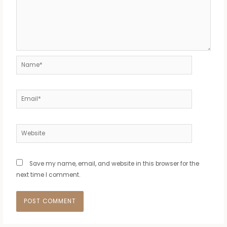
Name*
Email*
Website
Save my name, email, and website in this browser for the
next time I comment.