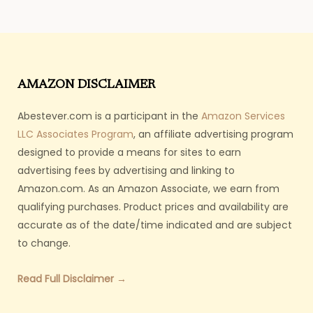
AMAZON DISCLAIMER
Abestever.com is a participant in the
Amazon Services
LLC Associates Program
, an affiliate advertising program
designed to provide a means for sites to earn
advertising fees by advertising and linking to
Amazon.com. As an Amazon Associate, we earn from
qualifying purchases. Product prices and availability are
accurate as of the date/time indicated and are subject
to change.
Read Full Disclaimer →