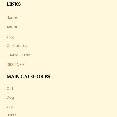
LINKS
Home
About
Blog
Contact us
Buying Guide
DISCLAIMER
MAIN CATEGORIES
Cat
Dog
Bird
Horse