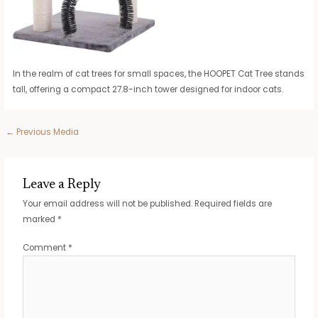
In the realm of cat trees for small spaces, the HOOPET Cat Tree stands
tall, offering a compact 27.8-inch tower designed for indoor cats.
Post
←
Previous Media
navigation
Leave a Reply
Your email address will not be published.
Required fields are
marked
*
Comment
*