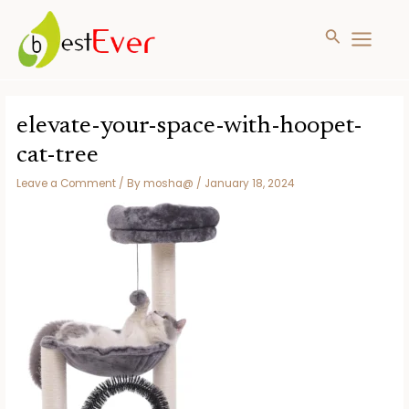
Search
MAIN
MENU
Skip
to
elevate-your-space-with-hoopet-
content
cat-tree
Leave a Comment
/ By
mosha@
/
January 18, 2024