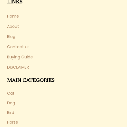
LINKS
Home
About
Blog
Contact us
Buying Guide
DISCLAIMER
MAIN CATEGORIES
Cat
Dog
Bird
Horse