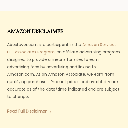
AMAZON DISCLAIMER
Abestever.com is a participant in the
Amazon Services
LLC Associates Program
, an affiliate advertising program
designed to provide a means for sites to earn
advertising fees by advertising and linking to
Amazon.com. As an Amazon Associate, we earn from
qualifying purchases. Product prices and availability are
accurate as of the date/time indicated and are subject
to change.
Read Full Disclaimer →