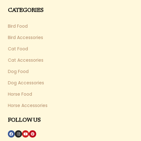
CATEGORIES
Bird Food
Bird Accessories
Cat Food
Cat Accessories
Dog Food
Dog Accessories
Horse Food
Horse Accessories
FOLLOW US