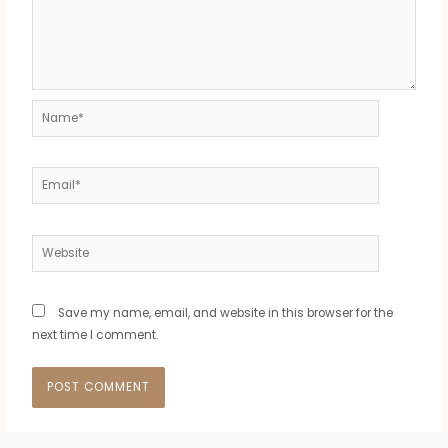
Name*
Email*
Website
Save my name, email, and website in this browser for the
next time I comment.