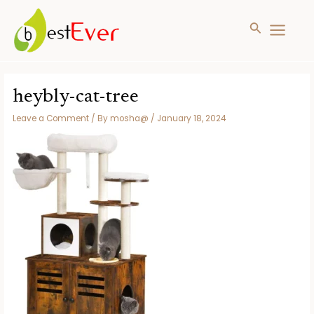
Search
MAIN
MENU
Skip
to
heybly-cat-tree
content
Leave a Comment
/ By
mosha@
/
January 18, 2024