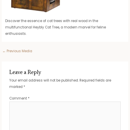
Discover the essence of cat trees with real wood in the
multifunctional Heybly Cat Tree, a modern marvel for feline
enthusiasts.
Post
←
Previous Media
navigation
Leave a Reply
Your email address will not be published.
Required fields are
marked
*
Comment
*