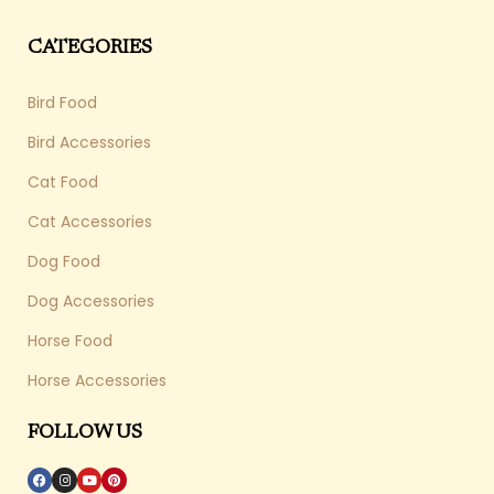
CATEGORIES
Bird Food
Bird Accessories
Cat Food
Cat Accessories
Dog Food
Dog Accessories
Horse Food
Horse Accessories
FOLLOW US