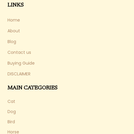
LINKS
Home
About
Blog
Contact us
Buying Guide
DISCLAIMER
MAIN CATEGORIES
Cat
Dog
Bird
Horse