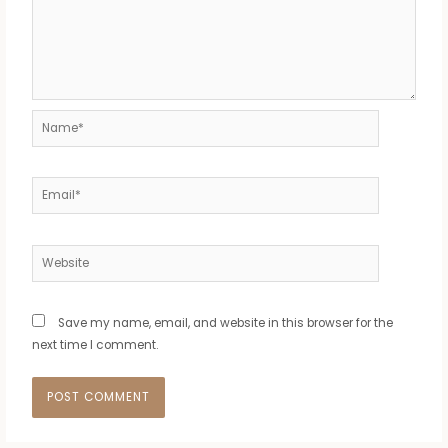
Name*
Email*
Website
Save my name, email, and website in this browser for the
next time I comment.