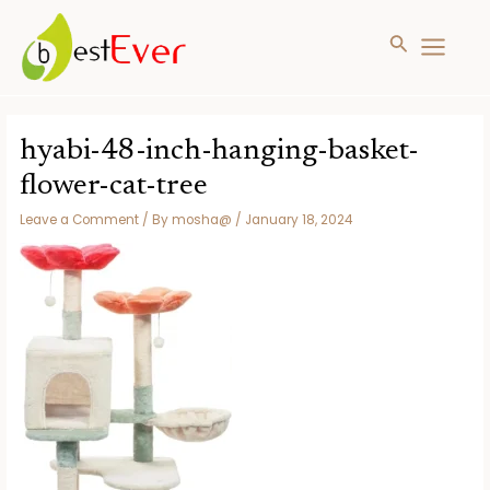
Search
MAIN
MENU
Skip
to
hyabi-48-inch-hanging-basket-
content
flower-cat-tree
Leave a Comment
/ By
mosha@
/
January 18, 2024