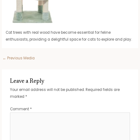
Cat trees with real wood have become essential for feline
enthusiasts, providing a delightful space for cats to explore and play.
Post
←
Previous Media
navigation
Leave a Reply
Your email address will not be published.
Required fields are
marked
*
Comment
*