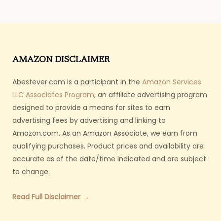
AMAZON DISCLAIMER
Abestever.com is a participant in the
Amazon Services
LLC Associates Program
, an affiliate advertising program
designed to provide a means for sites to earn
advertising fees by advertising and linking to
Amazon.com. As an Amazon Associate, we earn from
qualifying purchases. Product prices and availability are
accurate as of the date/time indicated and are subject
to change.
Read Full Disclaimer →