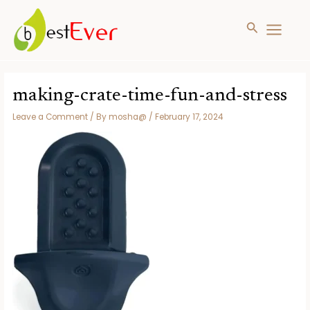
Search
MAIN
MENU
Skip
to
making-crate-time-fun-and-stress
content
Leave a Comment
/ By
mosha@
/
February 17, 2024