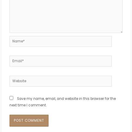
Name*
Email*
Website
Save my name, email, and website in this browser for the
next time I comment.