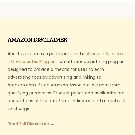
AMAZON DISCLAIMER
Abestever.com is a participant in the
Amazon Services
LLC Associates Program
, an affiliate advertising program
designed to provide a means for sites to earn
advertising fees by advertising and linking to
Amazon.com. As an Amazon Associate, we earn from
qualifying purchases. Product prices and availability are
accurate as of the date/time indicated and are subject
to change.
Read Full Disclaimer →