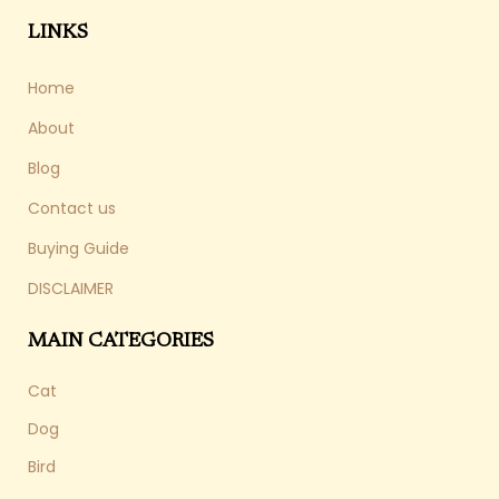
LINKS
Home
About
Blog
Contact us
Buying Guide
DISCLAIMER
MAIN CATEGORIES
Cat
Dog
Bird