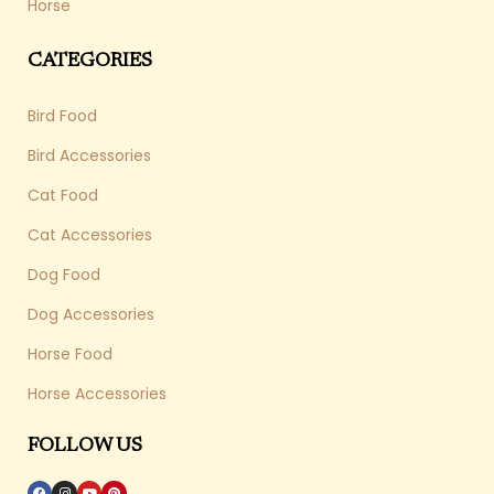
Horse
CATEGORIES
Bird Food
Bird Accessories
Cat Food
Cat Accessories
Dog Food
Dog Accessories
Horse Food
Horse Accessories
FOLLOW US