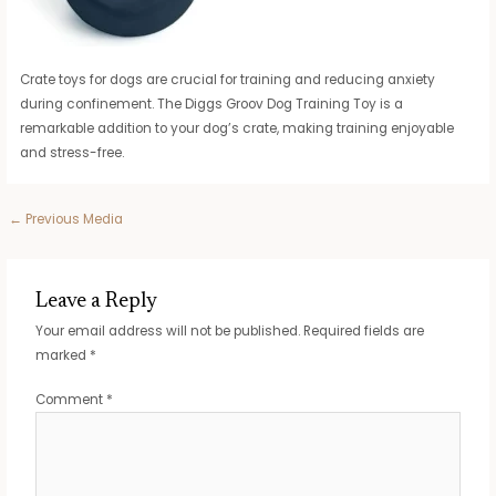
Crate toys for dogs are crucial for training and reducing anxiety
during confinement. The Diggs Groov Dog Training Toy is a
remarkable addition to your dog’s crate, making training enjoyable
and stress-free.
Post
←
Previous Media
navigation
Leave a Reply
Your email address will not be published.
Required fields are
marked
*
Comment
*