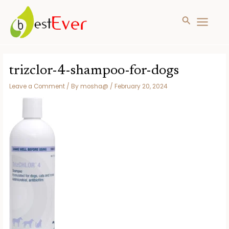
Search
MAIN
MENU
Skip
to
trizclor-4-shampoo-for-dogs
content
Leave a Comment
/ By
mosha@
/
February 20, 2024