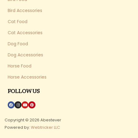
Bird Accessories
Cat Food
Cat Accessories
Dog Food
Dog Accessories
Horse Food
Horse Accessories
FOLLOW US
Copyright © 2026 Abestever
Powered by:
Webtricker LLC