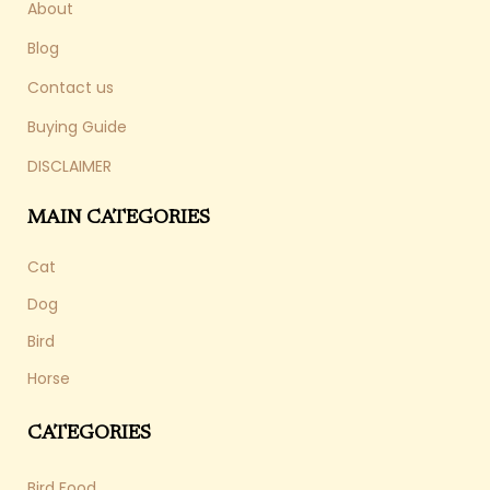
About
Blog
Contact us
Buying Guide
DISCLAIMER
MAIN CATEGORIES
Cat
Dog
Bird
Horse
CATEGORIES
Bird Food