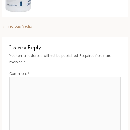
Post
←
Previous Media
navigation
Leave a Reply
Your email address will not be published.
Required fields are
marked
*
Comment
*