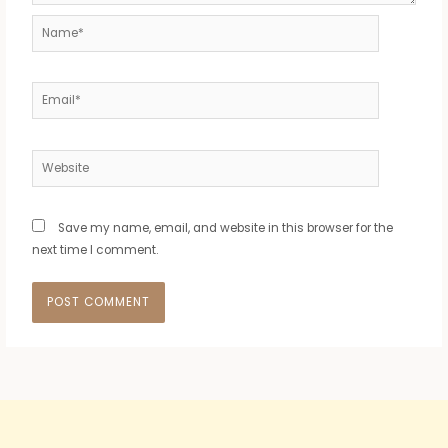
Name*
Email*
Website
Save my name, email, and website in this browser for the
next time I comment.