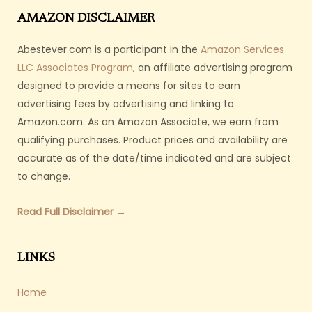
AMAZON DISCLAIMER
Abestever.com is a participant in the
Amazon Services
LLC Associates Program
, an affiliate advertising program
designed to provide a means for sites to earn
advertising fees by advertising and linking to
Amazon.com. As an Amazon Associate, we earn from
qualifying purchases. Product prices and availability are
accurate as of the date/time indicated and are subject
to change.
Read Full Disclaimer →
LINKS
Home