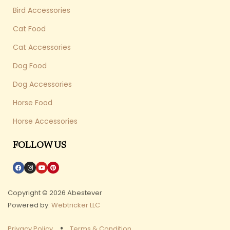
Bird Accessories
Cat Food
Cat Accessories
Dog Food
Dog Accessories
Horse Food
Horse Accessories
FOLLOW US
Copyright © 2026 Abestever
Powered by:
Webtricker LLC
Privacy Policy
Terms & Condition