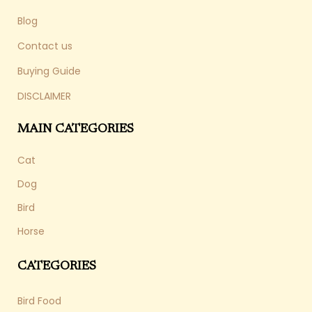
Blog
Contact us
Buying Guide
DISCLAIMER
MAIN CATEGORIES
Cat
Dog
Bird
Horse
CATEGORIES
Bird Food