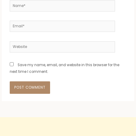
Name*
Email*
Website
Save my name, email, and website in this browser for the
next time I comment.