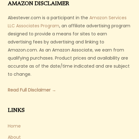
AMAZON DISCLAIMER
Abestever.com is a participant in the
Amazon Services
LLC Associates Program
, an affiliate advertising program
designed to provide a means for sites to earn
advertising fees by advertising and linking to
Amazon.com. As an Amazon Associate, we earn from
qualifying purchases. Product prices and availability are
accurate as of the date/time indicated and are subject
to change.
Read Full Disclaimer →
LINKS
Home
About