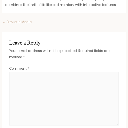
combines the thrill of lifelike bird mimicry with interactive features
Post
←
Previous Media
navigation
Leave a Reply
Your email address will not be published.
Required fields are
marked
*
Comment
*