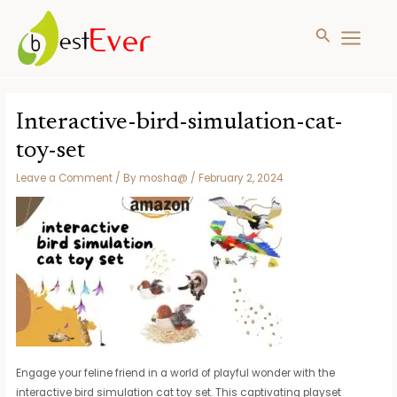
Search
MAIN
MENU
Skip
to
Interactive-bird-simulation-cat-
content
toy-set
Leave a Comment
/ By
mosha@
/
February 2, 2024
Engage your feline friend in a world of playful wonder with the
interactive bird simulation cat toy set. This captivating playset