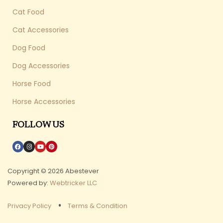
Cat Food
Cat Accessories
Dog Food
Dog Accessories
Horse Food
Horse Accessories
FOLLOW US
Copyright © 2026 Abestever
Powered by:
Webtricker LLC
Privacy Policy
Terms & Condition