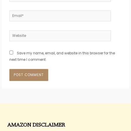
Email*
Website
Save my name, email, and website in this browser for the
next time I comment.
AMAZON DISCLAIMER