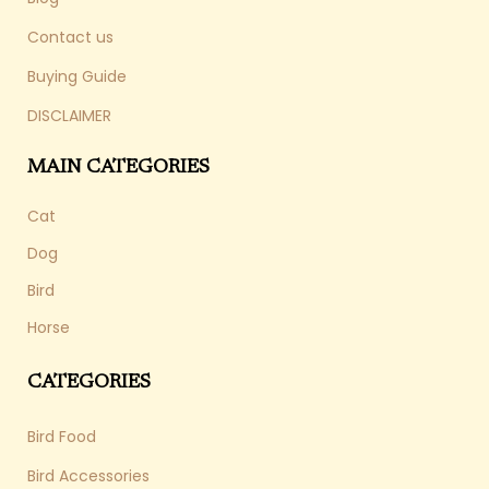
Contact us
Buying Guide
DISCLAIMER
MAIN CATEGORIES
Cat
Dog
Bird
Horse
CATEGORIES
Bird Food
Bird Accessories