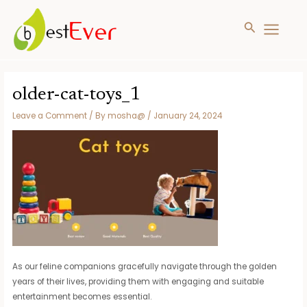
Search
MAIN
MENU
Skip
to
older-cat-toys_1
content
Leave a Comment
/ By
mosha@
/
January 24, 2024
As our feline companions gracefully navigate through the golden
years of their lives, providing them with engaging and suitable
entertainment becomes essential.