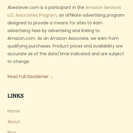
Abestever.com is a participant in the
Amazon Services
LLC Associates Program
, an affiliate advertising program
designed to provide a means for sites to earn
advertising fees by advertising and linking to
Amazon.com. As an Amazon Associate, we earn from
qualifying purchases. Product prices and availability are
accurate as of the date/time indicated and are subject
to change.
Read Full Disclaimer →
LINKS
Home
About
Blog