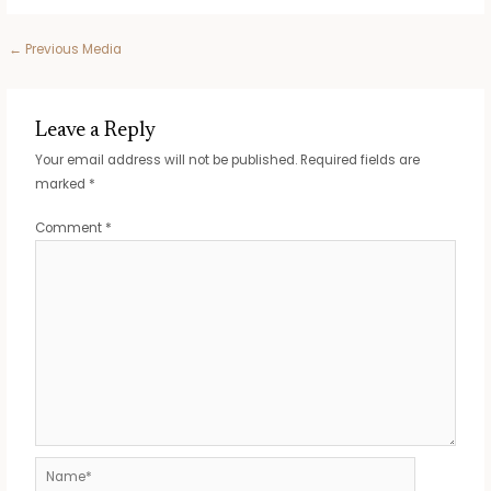
Post
←
Previous Media
navigation
Leave a Reply
Your email address will not be published.
Required fields are
marked
*
Comment
*
Name*