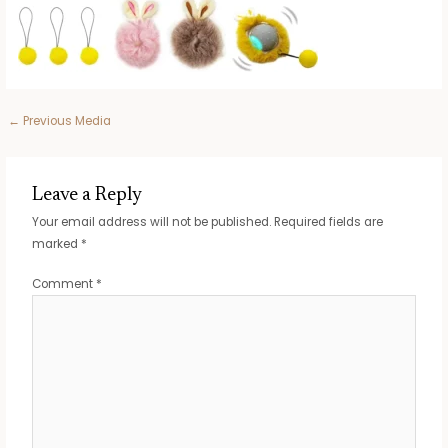
Post
←
Previous Media
navigation
Leave a Reply
Your email address will not be published.
Required fields are
marked
*
Comment
*