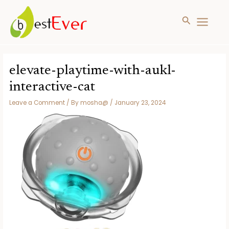
Search
MAIN
MENU
Skip
to
elevate-playtime-with-aukl-
content
interactive-cat
Leave a Comment
/ By
mosha@
/
January 23, 2024