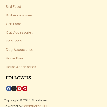
Bird Food
Bird Accessories
Cat Food
Cat Accessories
Dog Food
Dog Accessories
Horse Food
Horse Accessories
FOLLOW US
Copyright © 2026 Abestever
Powered by:
Webtricker LLC