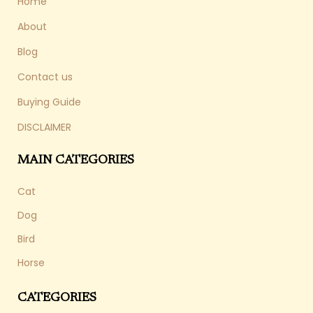
Home
About
Blog
Contact us
Buying Guide
DISCLAIMER
MAIN CATEGORIES
Cat
Dog
Bird
Horse
CATEGORIES