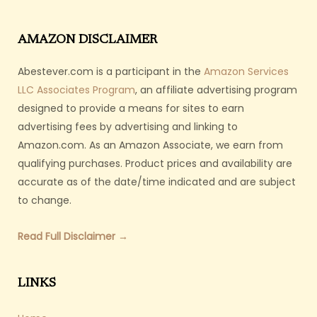
AMAZON DISCLAIMER
Abestever.com is a participant in the
Amazon Services
LLC Associates Program
, an affiliate advertising program
designed to provide a means for sites to earn
advertising fees by advertising and linking to
Amazon.com. As an Amazon Associate, we earn from
qualifying purchases. Product prices and availability are
accurate as of the date/time indicated and are subject
to change.
Read Full Disclaimer →
LINKS