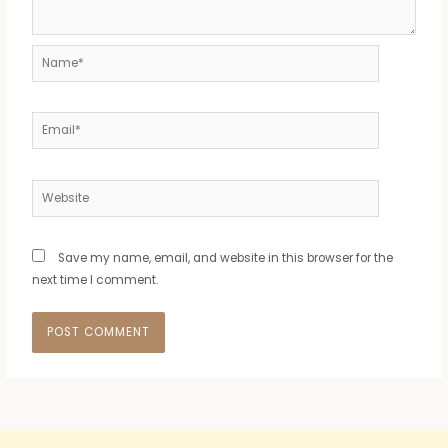
Name*
Email*
Website
Save my name, email, and website in this browser for the
next time I comment.