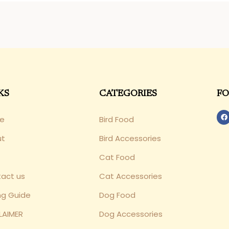
KS
CATEGORIES
FO
e
Bird Food
ut
Bird Accessories
Cat Food
act us
Cat Accessories
ng Guide
Dog Food
LAIMER
Dog Accessories