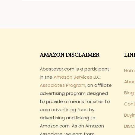
AMAZON DISCLAIMER
LIN
Abestever.com is a participant
Hom
in the
Amazon Services LLC
Abo
Associates Program
, an affiliate
Blog
advertising program designed
to provide a means for sites to
Cont
earn advertising fees by
Buyi
advertising and linking to
Amazon.com. As an Amazon
DISC
Associate, we earn from