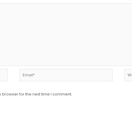
Email*
Web
s browser for the next time I comment.