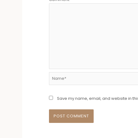
Name*
Save my name, email, and website in thi