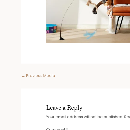
Post
←
Previous Media
navigation
Leave a Reply
Your email address will not be published.
Re
Comment
*