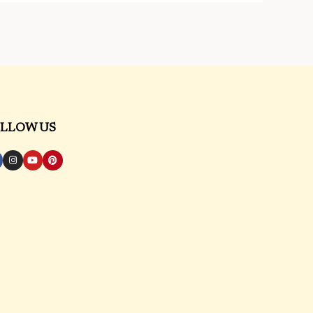
LLOW US