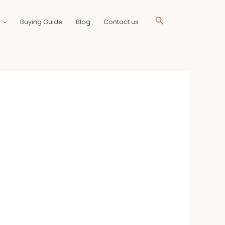
Search
Buying Guide
Blog
Contact us