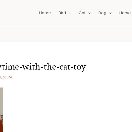
Home
Bird
Cat
Dog
Horse
aytime-with-the-cat-toy
3, 2024