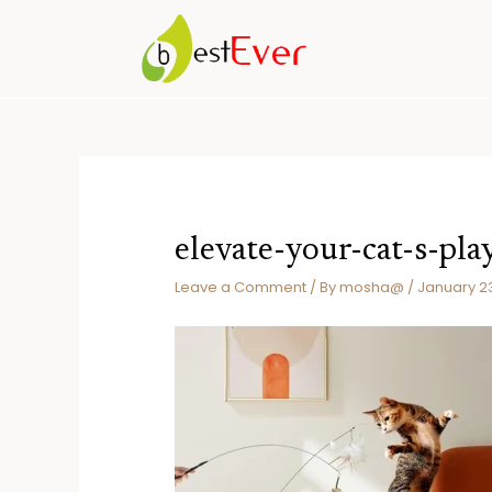
Skip
to
content
elevate-your-cat-s-pl
Leave a Comment
/ By
mosha@
/
January 2