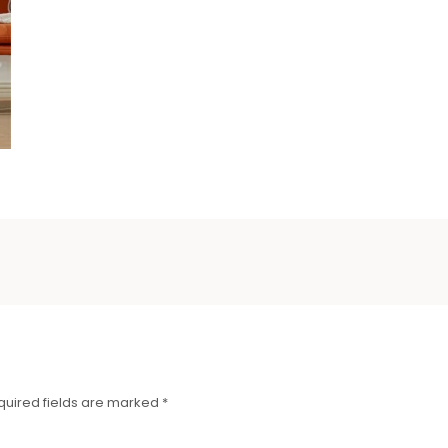
quired fields are marked
*