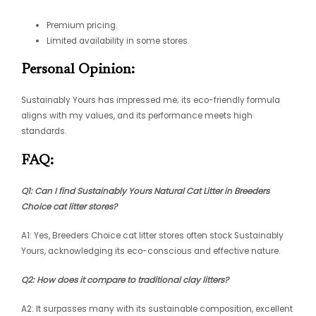
Premium pricing.
Limited availability in some stores.
Personal Opinion:
Sustainably Yours has impressed me; its eco-friendly formula
aligns with my values, and its performance meets high
standards.
FAQ:
Q1: Can I find Sustainably Yours Natural Cat Litter in Breeders
Choice cat litter stores?
A1: Yes, Breeders Choice cat litter stores often stock Sustainably
Yours, acknowledging its eco-conscious and effective nature.
Q2: How does it compare to traditional clay litters?
A2: It surpasses many with its sustainable composition, excellent