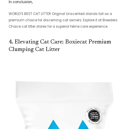
In conclusion,
WORLD’S BEST CAT LITTER Original Unscented stands tall as a
premium choice for discerning cat owners. Explore it at Breeders
Choice cat litter stores for a superior feline care experience.
4. Elevating Cat Care: Boxiecat Premium
Clumping Cat Litter