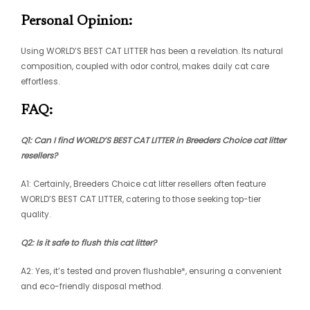
Personal Opinion:
Using WORLD’S BEST CAT LITTER has been a revelation. Its natural
composition, coupled with odor control, makes daily cat care
effortless.
FAQ:
Q1: Can I find WORLD’S BEST CAT LITTER in
Breeders Choice cat litter
resellers
?
A1: Certainly, Breeders Choice cat litter resellers often feature
WORLD’S BEST CAT LITTER, catering to those seeking top-tier
quality.
Q2: Is it safe to flush this cat litter?
A2: Yes, it’s tested and proven flushable*, ensuring a convenient
and eco-friendly disposal method.