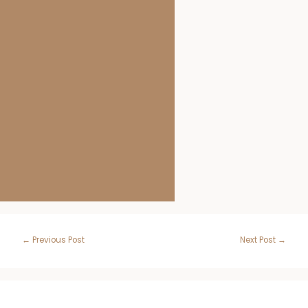
Post
←
Previous Post
Next Post
→
navigation