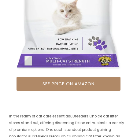
SEE PRICE ON AMAZON
In the realm of cat care essentials, Breeders Choice cat litter
stores stand out, offering discerning feline enthusiasts a variety
of premium options. One such standout product gaining
popularity is Dr.Elsey’s Premium Clumping Cat Litter, known as