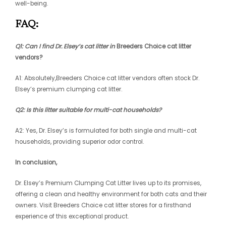
well-being.
FAQ:
Q1: Can I find Dr. Elsey’s cat litter in
Breeders Choice cat litter
vendors?
A1: Absolutely,
Breeders Choice cat litter vendors
often stock Dr.
Elsey’s premium clumping cat litter.
Q2: Is this litter suitable for multi-cat households?
A2: Yes, Dr. Elsey’s is formulated for both single and multi-cat
households, providing superior odor control.
In conclusion,
Dr. Elsey’s Premium Clumping Cat Litter lives up to its promises,
offering a clean and healthy environment for both cats and their
owners. Visit Breeders Choice cat litter stores for a firsthand
experience of this exceptional product.