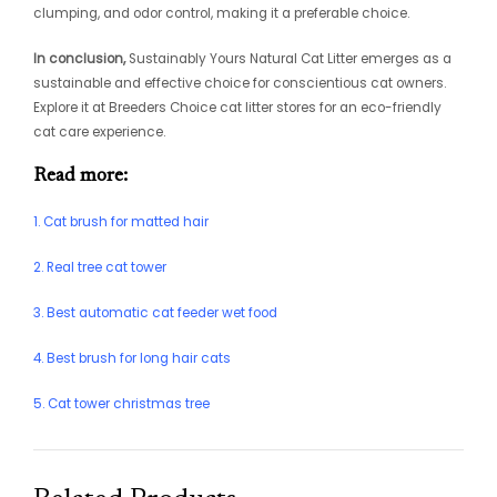
clumping, and odor control, making it a preferable choice.
In conclusion,
Sustainably Yours Natural Cat Litter emerges as a
sustainable and effective choice for conscientious cat owners.
Explore it at Breeders Choice cat litter stores for an eco-friendly
cat care experience.
Read more:
1. Cat brush for matted hair
2. Real tree cat tower
3. Best automatic cat feeder wet food
4. Best brush for long hair cats
5. Cat tower christmas tree