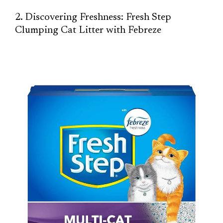
2. Discovering Freshness: Fresh Step
Clumping Cat Litter with Febreze