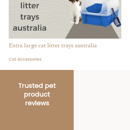
Extra large cat litter trays australia
Cat Accessories
Trusted pet
product
reviews