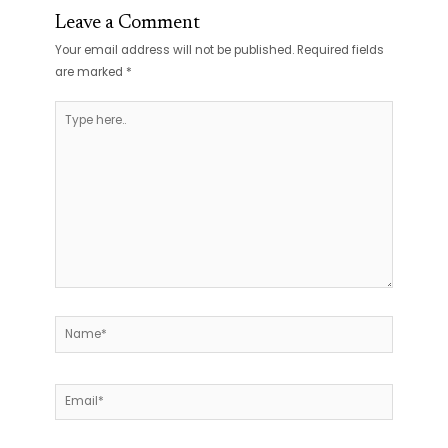
Leave a Comment
Your email address will not be published.
Required fields
are marked
*
Type
here..
Name*
Email*