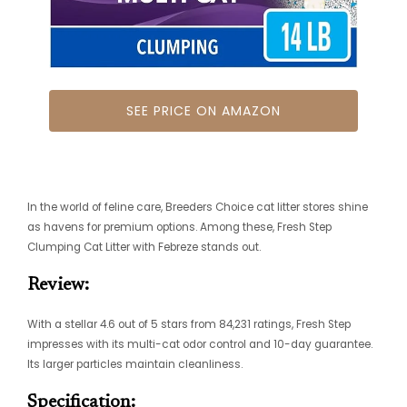
SEE PRICE ON AMAZON
In the world of feline care, Breeders Choice cat litter stores shine
as havens for premium options. Among these, Fresh Step
Clumping Cat Litter with Febreze stands out.
Review:
With a stellar 4.6 out of 5 stars from 84,231 ratings, Fresh Step
impresses with its multi-cat odor control and 10-day guarantee.
Its larger particles maintain cleanliness.
Specification: