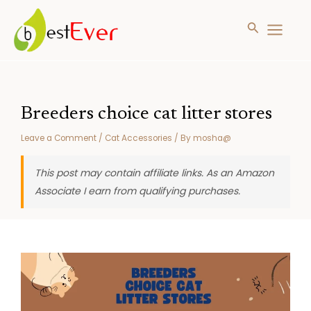
Search
MAIN
MENU
Skip
to
content
Breeders choice cat litter stores
Leave a Comment
/
Cat Accessories
/ By
mosha@
This post may contain affiliate links. As an Amazon
Associate I earn from qualifying purchases.