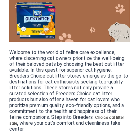
Welcome to the world of feline care excellence, 
where discerning cat owners prioritize the well-being 
of their beloved pets by choosing the best cat litter 
available. In this quest for superior cat hygiene, 
Breeders Choice cat litter stores emerge as the go-to 
destinations for cat enthusiasts seeking top-quality 
litter solutions. These stores not only provide a 
curated selection of Breeders Choice cat litter 
products but also offer a haven for cat lovers who 
prioritize premium quality, eco-friendly options, and a 
commitment to the health and happiness of their 
feline companions. Step into Breeders 
Choice cat litter
,
 where your cat’s comfort and cleanliness take 
sale
center.