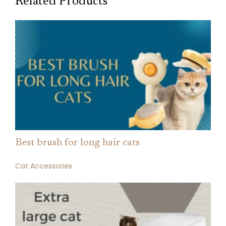
Related Products
Best brush for long hair cats
Cat Accessories