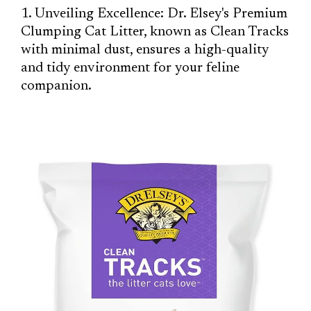
1. Unveiling Excellence: Dr. Elsey's Premium
Clumping Cat Litter, known as Clean Tracks
with minimal dust, ensures a high-quality
and tidy environment for your feline
companion.