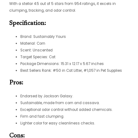
With a stellar 4.5 out of 5 stars from 954 ratings, it excels in
clumping, tracking, and odor control.
Specification:
Brand: Sustainably Yours
Material: Corn
Scent: Unscented
Target Species: Cat
Package Dimensions: 15.31 x 12.17 x 5.67 inches
Best Sellers Rank: #50 in Cat Litter, #1,057 in Pet Supplies
Pros:
Endorsed by Jackson Galaxy.
Sustainable, made from corn and cassava.
Exceptional odor control without added chemicals.
Firm and fast clumping.
Lighter color for easy cleanliness checks.
Cons: