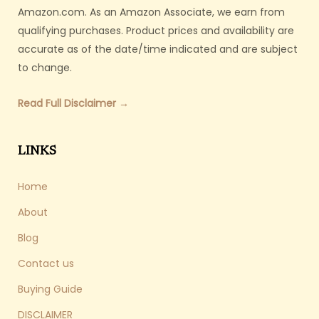
Amazon.com. As an Amazon Associate, we earn from
qualifying purchases. Product prices and availability are
accurate as of the date/time indicated and are subject
to change.
Read Full Disclaimer →
LINKS
Home
About
Blog
Contact us
Buying Guide
DISCLAIMER