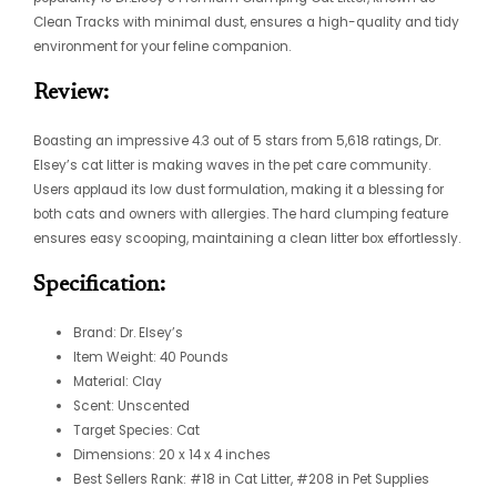
Clean Tracks with minimal dust, ensures a high-quality and tidy
environment for your feline companion.
Review:
Boasting an impressive 4.3 out of 5 stars from 5,618 ratings, Dr.
Elsey’s cat litter is making waves in the pet care community.
Users applaud its low dust formulation, making it a blessing for
both cats and owners with allergies. The hard clumping feature
ensures easy scooping, maintaining a clean litter box effortlessly.
Specification:
Brand: Dr. Elsey’s
Item Weight: 40 Pounds
Material: Clay
Scent: Unscented
Target Species: Cat
Dimensions: 20 x 14 x 4 inches
Best Sellers Rank: #18 in Cat Litter, #208 in Pet Supplies