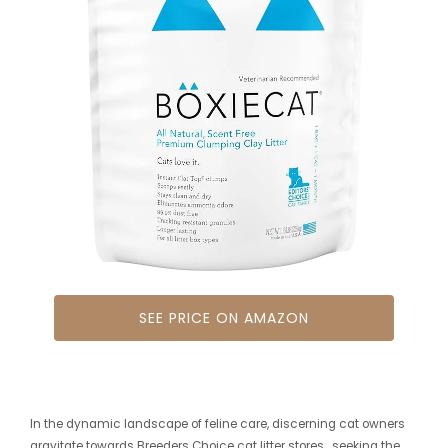
SEE PRICE ON AMAZON
In the dynamic landscape of feline care, discerning cat owners
gravitate towards Breeders Choice cat litter stores , seeking the