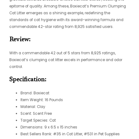
epitome of quality. Among these, Boxiecat’s Premium Clumping
Cat Litter emerges as a shining example, redefining the
standards of cat hygiene with its award-winning formula and
commendable 4.2-star rating from 8,925 satisfied users.
Review:
With a commendable 4.2 out of 5 stars from 8,925 ratings,
Boxiecat’s clumping cat litter excels in performance and odor
control.
Specification:
Brand: Boxiecat
Item Weight: 16 Pounds
Material: Clay
Scent: Scent Free
Target Species: Cat
Dimensions: 9 x 6.5 x 15 inches
Best Sellers Rank: #35 in Cat Litter, #531 in Pet Supplies