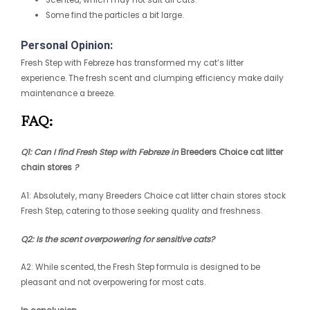
Some find the particles a bit large.
Personal Opinion:
Fresh Step with Febreze has transformed my cat’s litter
experience. The fresh scent and clumping efficiency make daily
maintenance a breeze.
FAQ:
Q1: Can I find Fresh Step with Febreze in
Breeders Choice cat litter
chain stores
?
A1: Absolutely, many
Breeders Choice cat litter chain stores
stock
Fresh Step, catering to those seeking quality and freshness.
Q2: Is the scent overpowering for sensitive cats?
A2: While scented, the Fresh Step formula is designed to be
pleasant and not overpowering for most cats.