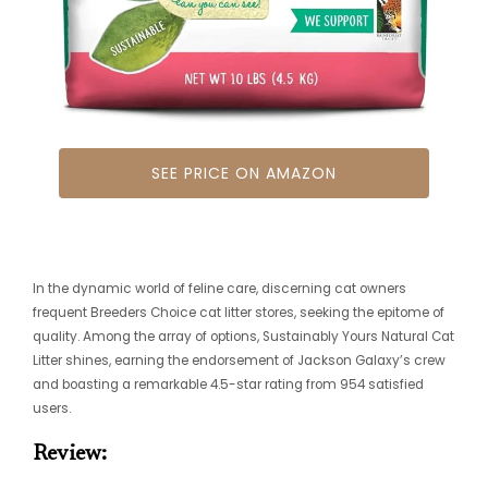
SEE PRICE ON AMAZON
In the dynamic world of feline care, discerning cat owners
frequent Breeders Choice cat litter stores, seeking the epitome of
quality. Among the array of options, Sustainably Yours Natural Cat
Litter shines, earning the endorsement of Jackson Galaxy’s crew
and boasting a remarkable 4.5-star rating from 954 satisfied
users.
Review: