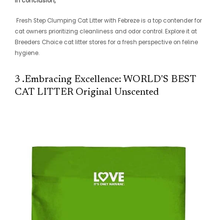
In conclusion,
Fresh Step Clumping Cat Litter with Febreze is a top contender for
cat owners prioritizing cleanliness and odor control. Explore it at
Breeders Choice cat litter stores for a fresh perspective on feline
hygiene.
3 .Embracing Excellence: WORLD'S BEST
CAT LITTER Original Unscented