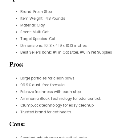
Brand: Fresh Step
Item Weight: 14.8 Pounds
Material: Clay
Scent: Multi Cat
Target Species: Cat
Dimensions: 10.13 x 4.19 x 10.13 inches
Best Sellers Rank: #1 in Cat Litter, #6 in Pet Supplies
Pros:
Large particles for clean paws.
99.9% dust-free formula.
Febreze freshness with each step.
Ammonia Block Technology for odor control.
ClumpLock technology for easy cleanup.
Trusted brand for cat health.
Cons:
Scented, which may not suit all cats.