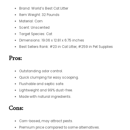
Brand: World’s Best Cat Litter
Item Weight: 32 Pounds
Material: Corn
Scent: Unscented
Target Species: Cat
Dimensions: 19.06 x 12.81 x 6.75 inches
Best Sellers Rank: #23 in Cat Litter, #259 in Pet Supplies
Pros:
Outstanding odor control.
Quick clumping for easy scooping.
Flushable and septic safe.
Lightweight and 99% dust-free.
Made with natural ingredients.
Cons:
Corn-based, may attract pests.
Premium price compared to some alternatives.