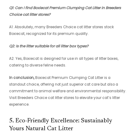
Q1: Can I find Boxiecat Premium Clumping Cat Litter in Breeders
Choice cat litter stores?
A1: Absolutely, many Breeders Choice cat litter stores stock
Boxiecat, recognized for its premium quality.
Q2: Is the litter suitable for all litter box types?
A2: Yes, Boxiecat is designed for use in all types of litter boxes,
catering to diverse feline needs.
In conclusion,
Boxiecat Premium Clumping Cat Litter is a
standout choice, offering not just superior cat care but also a
commitment to animal welfare and environmental responsibility.
Visit Breeders Choice cat litter stores to elevate your cat’s litter
experience.
5. Eco-Friendly Excellence: Sustainably
Yours Natural Cat Litter