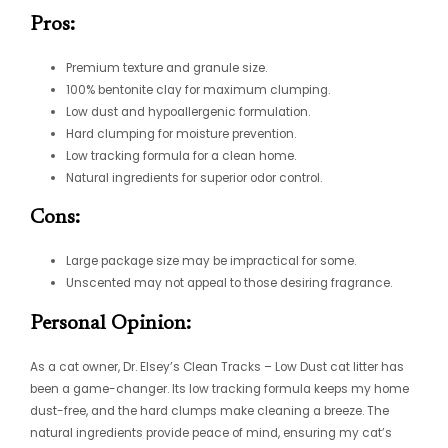
Pros:
Premium texture and granule size.
100% bentonite clay for maximum clumping.
Low dust and hypoallergenic formulation.
Hard clumping for moisture prevention.
Low tracking formula for a clean home.
Natural ingredients for superior odor control.
Cons:
Large package size may be impractical for some.
Unscented may not appeal to those desiring fragrance.
Personal Opinion:
As a cat owner, Dr. Elsey’s Clean Tracks – Low Dust cat litter has
been a game-changer. Its low tracking formula keeps my home
dust-free, and the hard clumps make cleaning a breeze. The
natural ingredients provide peace of mind, ensuring my cat’s