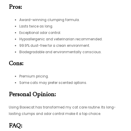
Pros:
Award-winning clumping formula.
Lasts twice as long.
Exceptional odor control.
Hypoallergenic and veterinarian recommended.
99.9% dust-free for a clean environment.
Biodegradable and environmentally conscious.
Cons:
Premium pricing.
Some cats may prefer scented options.
Personal Opinion:
Using Boxiecat has transformed my cat care routine. Its long-
lasting clumps and odor control make it a top choice.
FAQ: