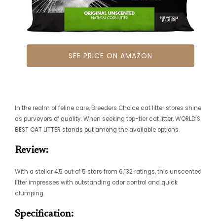
SEE PRICE ON AMAZON
In the realm of feline care, Breeders Choice cat litter stores shine
as purveyors of quality. When seeking top-tier cat litter, WORLD’S
BEST CAT LITTER stands out among the available options.
Review:
With a stellar 4.5 out of 5 stars from 6,132 ratings, this unscented
litter impresses with outstanding odor control and quick
clumping.
Specification: