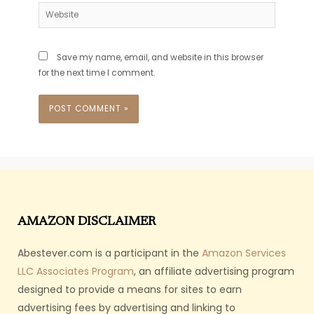
Website
Save my name, email, and website in this browser
for the next time I comment.
AMAZON DISCLAIMER
Abestever.com is a participant in the
Amazon Services
LLC Associates Program
, an affiliate advertising program
designed to provide a means for sites to earn
advertising fees by advertising and linking to