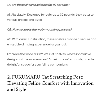
Q1: Are these shelves suitable for all cat sizes?
A1: Absolutely! Designed for cats up to 32 pounds, they cater to
various breeds and sizes.
Q2: How secure is the wall-mounting process?
A2: With careful installation, these shelves provide a secure and
enjoyable climbing experience for your cat.
Embrace the world of On2Pets Cat Shelves, where innovative
design and the assurance of American craftsmanship create a
delightful space for your feline companions.
2. FUKUMARU Cat Scratching Post:
Elevating Feline Comfort with Innovation
and Style