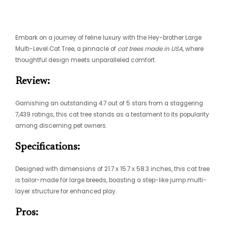
Embark on a journey of feline luxury with the Hey-brother Large
Multi-Level Cat Tree, a pinnacle of
cat trees made in USA
, where
thoughtful design meets unparalleled comfort.
Review:
Garnishing an outstanding 4.7 out of 5 stars from a staggering
7,439 ratings, this cat tree stands as a testament to its popularity
among discerning pet owners.
Specifications:
Designed with dimensions of 21.7 x 15.7 x 58.3 inches, this cat tree
is tailor-made for large breeds, boasting a step-like jump multi-
layer structure for enhanced play.
Pros: