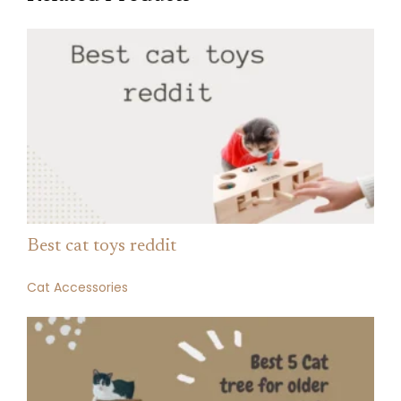
Best cat toys reddit
Cat Accessories