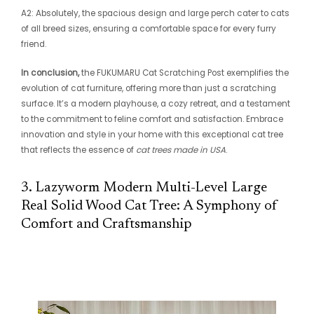
A2: Absolutely, the spacious design and large perch cater to cats
of all breed sizes, ensuring a comfortable space for every furry
friend.
In conclusion,
the FUKUMARU Cat Scratching Post exemplifies the
evolution of cat furniture, offering more than just a scratching
surface. It’s a modern playhouse, a cozy retreat, and a testament
to the commitment to feline comfort and satisfaction. Embrace
innovation and style in your home with this exceptional cat tree
that reflects the essence of
cat trees made in USA
.
3. Lazyworm Modern Multi-Level Large
Real Solid Wood Cat Tree: A Symphony of
Comfort and Craftsmanship