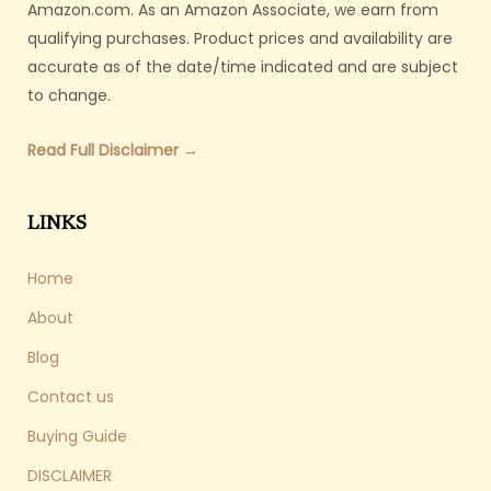
Amazon.com. As an Amazon Associate, we earn from
qualifying purchases. Product prices and availability are
accurate as of the date/time indicated and are subject
to change.
Read Full Disclaimer →
LINKS
Home
About
Blog
Contact us
Buying Guide
DISCLAIMER