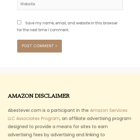
Website
Save my name, email, and website in this browser
for the next time I comment.
AMAZON DISCLAIMER
Abestever.com is a participant in the
Amazon Services
LLC Associates Program
, an affiliate advertising program
designed to provide a means for sites to earn
advertising fees by advertising and linking to