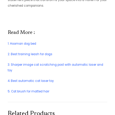
statement piece that transforms your space into a haven for your
cherished companions.
Read More :
1. Hooman dog bed
2. Best training leash for dogs
3. Sharper image cat scratching post with automatic laser and
toy
4. Best automatic cat laser toy
5. Cat brush for matted hair
Related Products