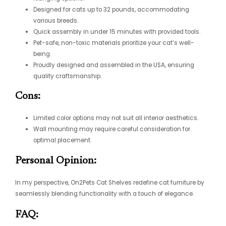
Designed for cats up to 32 pounds, accommodating
various breeds.
Quick assembly in under 15 minutes with provided tools.
Pet-safe, non-toxic materials prioritize your cat’s well-
being.
Proudly designed and assembled in the USA, ensuring
quality craftsmanship.
Cons:
Limited color options may not suit all interior aesthetics.
Wall mounting may require careful consideration for
optimal placement.
Personal Opinion:
In my perspective, On2Pets Cat Shelves redefine cat furniture by
seamlessly blending functionality with a touch of elegance.
FAQ: