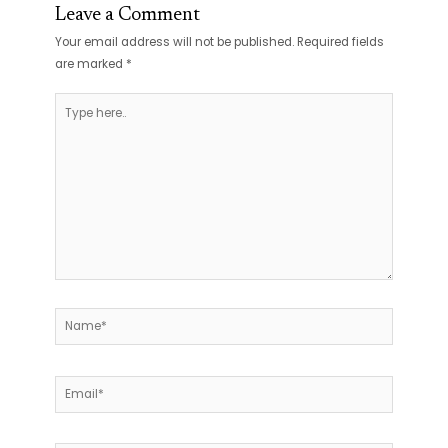
Leave a Comment
Your email address will not be published.
Required fields
are marked
*
Type
here..
Name*
Email*