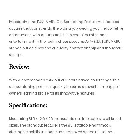
Introducing the FUKUMARU Cat Scratching Post, a multifaceted
cat tree that transcends the ordinary, providing your indoor feline
companions with an unparalleled blend of comfort and
entertainment. In the realm of
cat trees made in USA
, FUKUMARU
stands out as a beacon of quality craftsmanship and thoughtful
design.
Review:
With a commendable 4.2 out of 5 stars based on 11 ratings, this
cat scratching post has quickly become a favorite among pet
owners, earning praise for its innovative features.
Specifications:
Measuring 31.5 x 12.6 x 26 inches, this cat tree caters to all breed
sizes. The standout feature is the 95° rotatable hammock,
offering versatility in shape and improved space utilization.