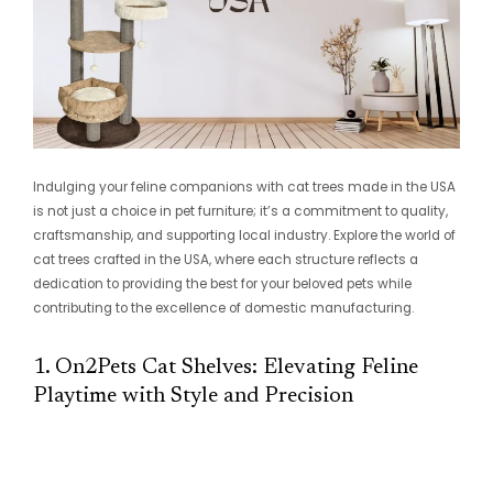
Indulging your feline companions with cat trees made in the USA
is not just a choice in pet furniture; it’s a commitment to quality,
craftsmanship, and supporting local industry. Explore the world of
cat trees crafted in the USA, where each structure reflects a
dedication to providing the best for your beloved pets while
contributing to the excellence of domestic manufacturing.
1. On2Pets Cat Shelves: Elevating Feline
Playtime with Style and Precision