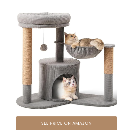
SEE PRICE ON AMAZON