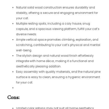
Natural solid wood construction ensures durability and
stability, offering a secure and engaging environment for
your cat.
Multiple resting spots, including a cozy house, snug
capsule, and a spacious viewing platform, fulfill your cat’s
diverse needs.
Ample vertical space promotes climbing, exploration, and
scratching, contributing to your cat’s physical and mental
well-being.
The stylish design and natural wood finish effortlessly
integrate with home décor, making it a functional and
aesthetically pleasing addition.
Easy assembly with quality materials, and the natural pine
surface is easy to clean, ensuring a hygienic environment
for your cat.
Cons:
Limited color options may not suit all home aesthetics.