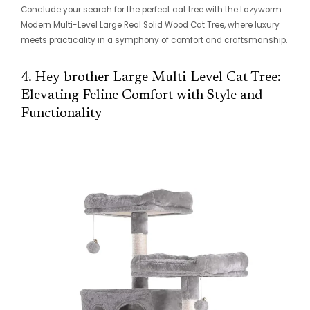
Conclude your search for the perfect cat tree with the Lazyworm
Modern Multi-Level Large Real Solid Wood Cat Tree, where luxury
meets practicality in a symphony of comfort and craftsmanship.
4. Hey-brother Large Multi-Level Cat Tree:
Elevating Feline Comfort with Style and
Functionality