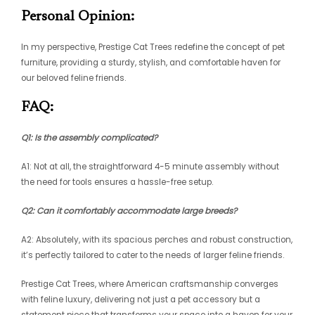
Personal Opinion:
In my perspective, Prestige Cat Trees redefine the concept of pet
furniture, providing a sturdy, stylish, and comfortable haven for
our beloved feline friends.
FAQ:
Q1: Is the assembly complicated?
A1: Not at all, the straightforward 4-5 minute assembly without
the need for tools ensures a hassle-free setup.
Q2: Can it comfortably accommodate large breeds?
A2: Absolutely, with its spacious perches and robust construction,
it’s perfectly tailored to cater to the needs of larger feline friends.
Prestige Cat Trees, where American craftsmanship converges
with feline luxury, delivering not just a pet accessory but a