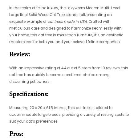
In the realm of feline luxury, the Lazyworm Modern Multi-Level
Large Real Solid Wood Cat Tree stands tall, presenting an
exquisite example of
cat trees made in USA
. Crafted with
meticulous care and designed to harmonize seamlessly with
your home, this cat tree is more than furniture; it’s an aesthetic
masterpiece for both you and your beloved feline companion.
Review:
With an impressive rating of 4.4 out of 5 stars from 10 reviews, this
cat tree has quickly become a preferred choice among
discerning pet owners.
Specifications:
Measuring 20 x 20 x 61.5 inches, this cat tree is tailored to
accommodate large breeds, providing a variety of resting spots to
suit your cat’s preferences.
Pros: