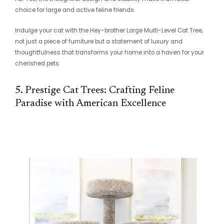
choice for large and active feline friends.
Indulge your cat with the Hey-brother Large Multi-Level Cat Tree,
not just a piece of furniture but a statement of luxury and
thoughtfulness that transforms your home into a haven for your
cherished pets.
5. Prestige Cat Trees: Crafting Feline
Paradise with American Excellence