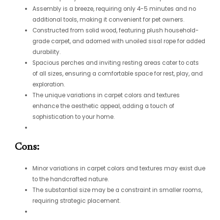
Assembly is a breeze, requiring only 4-5 minutes and no
additional tools, making it convenient for pet owners.
Constructed from solid wood, featuring plush household-
grade carpet, and adorned with unoiled sisal rope for added
durability.
Spacious perches and inviting resting areas cater to cats
of all sizes, ensuring a comfortable space for rest, play, and
exploration.
The unique variations in carpet colors and textures
enhance the aesthetic appeal, adding a touch of
sophistication to your home.
Cons:
Minor variations in carpet colors and textures may exist due
to the handcrafted nature.
The substantial size may be a constraint in smaller rooms,
requiring strategic placement.