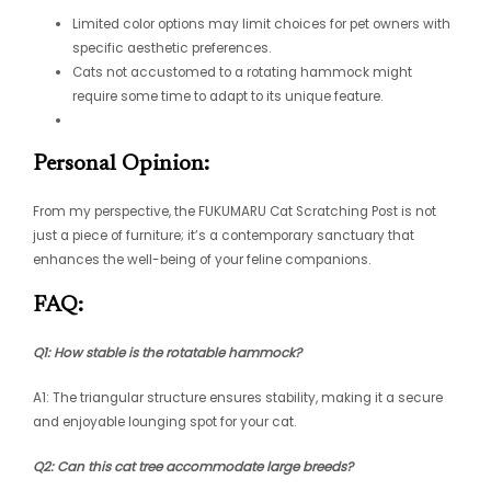
Limited color options may limit choices for pet owners with
specific aesthetic preferences.
Cats not accustomed to a rotating hammock might
require some time to adapt to its unique feature.
Personal Opinion:
From my perspective, the FUKUMARU Cat Scratching Post is not
just a piece of furniture; it’s a contemporary sanctuary that
enhances the well-being of your feline companions.
FAQ:
Q1: How stable is the rotatable hammock?
A1: The triangular structure ensures stability, making it a secure
and enjoyable lounging spot for your cat.
Q2: Can this cat tree accommodate large breeds?