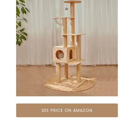
SEE PRICE ON AMAZON