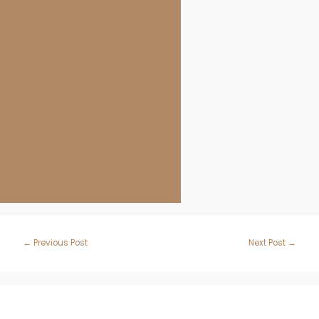
Post
←
Previous Post
Next Post
→
navigation