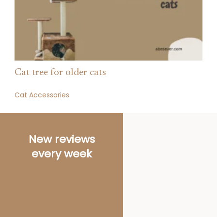
Cat tree for older cats
Cat Accessories
As an Amazon
Associate we
earn from
qualifying
purchases