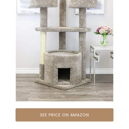
SEE PRICE ON AMAZON