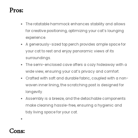
Pros:
The rotatable hammock enhances stability and allows
for creative positioning, optimizing your cat’s lounging
experience.
A generously-sized top perch provides ample space for
your cat to rest and enjoy panoramic views of its
surroundings.
The semi-enclosed cave offers a cozy hideaway with a
wide view, ensuring your cat’s privacy and comfort.
Crafted with soft and durable fabric, coupled with a non-
woven inner lining, the scratching post is designed for
longevity.
Assembly is a breeze, and the detachable components
make cleaning hassle-free, ensuring a hygienic and
tidy living space for your cat.
Cons: