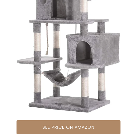
SEE PRICE ON AMAZON