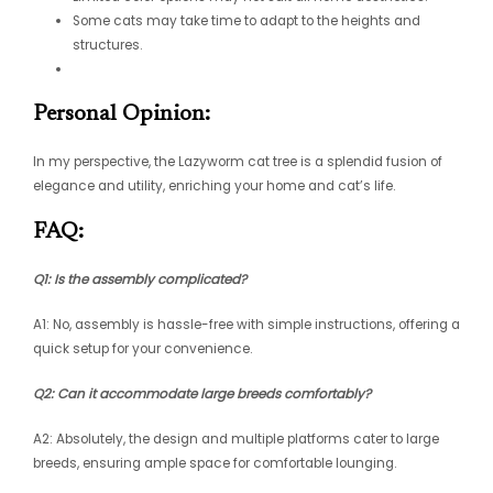
Some cats may take time to adapt to the heights and
structures.
Personal Opinion:
In my perspective, the Lazyworm cat tree is a splendid fusion of
elegance and utility, enriching your home and cat’s life.
FAQ:
Q1: Is the assembly complicated?
A1: No, assembly is hassle-free with simple instructions, offering a
quick setup for your convenience.
Q2: Can it accommodate large breeds comfortably?
A2: Absolutely, the design and multiple platforms cater to large
breeds, ensuring ample space for comfortable lounging.