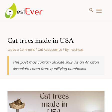
Search
MAIN
MENU
Skip
to
content
Cat trees made in USA
Leave a Comment
/
Cat Accessories
/ By
mosha@
This post may contain affiliate links. As an Amazon
Associate I earn from qualifying purchases.