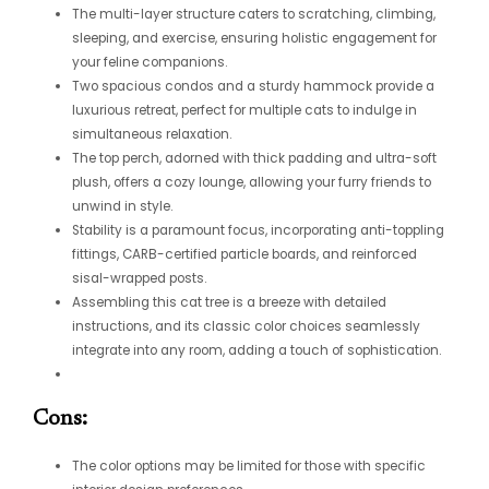
The multi-layer structure caters to scratching, climbing,
sleeping, and exercise, ensuring holistic engagement for
your feline companions.
Two spacious condos and a sturdy hammock provide a
luxurious retreat, perfect for multiple cats to indulge in
simultaneous relaxation.
The top perch, adorned with thick padding and ultra-soft
plush, offers a cozy lounge, allowing your furry friends to
unwind in style.
Stability is a paramount focus, incorporating anti-toppling
fittings, CARB-certified particle boards, and reinforced
sisal-wrapped posts.
Assembling this cat tree is a breeze with detailed
instructions, and its classic color choices seamlessly
integrate into any room, adding a touch of sophistication.
Cons:
The color options may be limited for those with specific