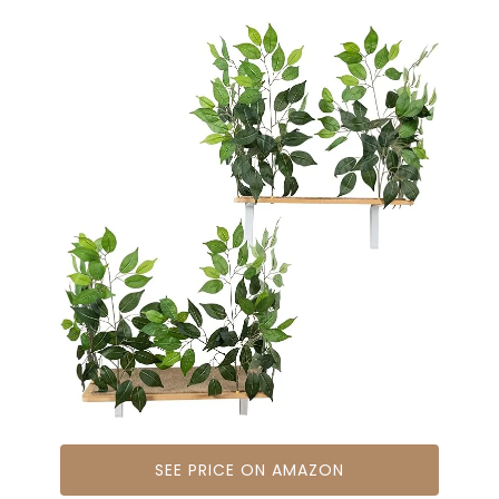
SEE PRICE ON AMAZON