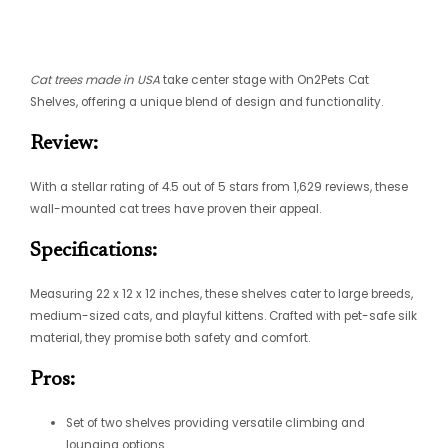
Cat trees made in USA
take center stage with On2Pets Cat
Shelves, offering a unique blend of design and functionality.
Review:
With a stellar rating of 4.5 out of 5 stars from 1,629 reviews, these
wall-mounted cat trees have proven their appeal.
Specifications:
Measuring 22 x 12 x 12 inches, these shelves cater to large breeds,
medium-sized cats, and playful kittens. Crafted with pet-safe silk
material, they promise both safety and comfort.
Pros:
Set of two shelves providing versatile climbing and
lounging options.