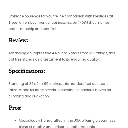
Embrace opulence for your feline companion with Prestige Cat
Trees, an embodiment of
cat trees made in USA
that marries
craftsmanship and comfort.
Review:
Amassing an impressive 4.4 out of 5 stars from 319 ratings, this
cat tree stands as a testament to its enduring quality.
Specifications:
Standing at 24 x 24 x 65 inches, this handcrafted cat tree is
tailor-made for large breeds, promising a spacious haven for
climbing and relaxation.
Pros:
Meticulously handcrafted in the USA, offering a seamless
blend of quality and artisanal craftsmanship.