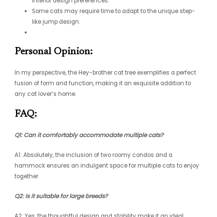
interior design preferences.
Some cats may require time to adapt to the unique step-
like jump design.
Personal Opinion:
In my perspective, the Hey-brother cat tree exemplifies a perfect
fusion of form and function, making it an exquisite addition to
any cat lover’s home.
FAQ:
Q1: Can it comfortably accommodate multiple cats?
A1: Absolutely, the inclusion of two roomy condos and a
hammock ensures an indulgent space for multiple cats to enjoy
together.
Q2: Is it suitable for large breeds?
A2: Yes, the thoughtful design and stability make it an ideal